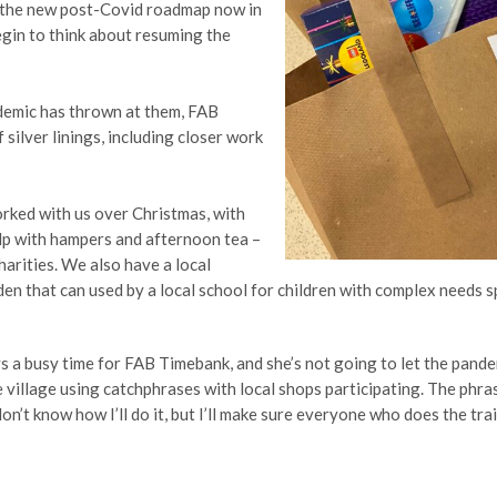
h the new post-Covid roadmap now in
gin to think about resuming the
demic has thrown at them, FAB
silver linings, including closer work
rked with us over Christmas, with
elp with hampers and afternoon tea –
harities. We also have a local
en that can used by a local school for children with complex needs 
ys a busy time for FAB Timebank, and she’s not going to let the pande
 village using catchphrases with local shops participating. The phras
on’t know how I’ll do it, but I’ll make sure everyone who does the tra