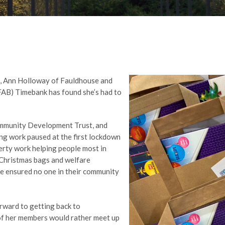
c, Ann Holloway of Fauldhouse and
FAB) Timebank has found she’s had to
ommunity Development Trust, and
ng work paused at the first lockdown
verty work helping people most in
 Christmas bags and welfare
e ensured no one in their community
rward to getting back to
of her members would rather meet up