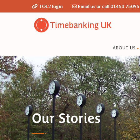
TOL2 login
Email us or call 01453 75095
ABOUT US
Our Stories