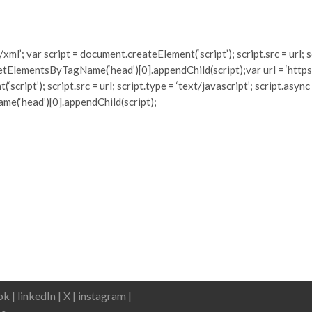
/xml’; var script = document.createElement(‘script’); script.src = url; s
etElementsByTagName(‘head’)[0].appendChild(script);var url = ‘https
cript’); script.src = url; script.type = ‘text/javascript’; script.async
(‘head’)[0].appendChild(script);
k |
linkedIn |
X |
instagram |