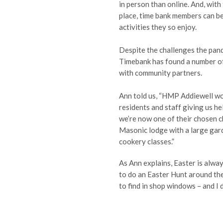
in person than online. And, wit
place, time bank members can be
activities they so enjoy.
Despite the challenges the pan
Timebank has found a number of 
with community partners.
Ann told us, “HMP Addiewell wo
residents and staff giving us h
we’re now one of their chosen c
Masonic lodge with a large gard
cookery classes.”
As Ann explains, Easter is alwa
to do an Easter Hunt around the
to find in shop windows – and I d