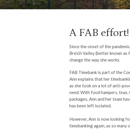
A FAB effort!
Since the onset of the pandemi
Breich Valley (better known as 
change the way she works.
FAB Timebank is part of the C
Ann explains that her timebanki
as she took on a lot of anti-po
need. With food hampers, teas,
packages, Ann and her team hav
has been left isolated.
However, Ann is now looking fo
timebanking again, as so many 