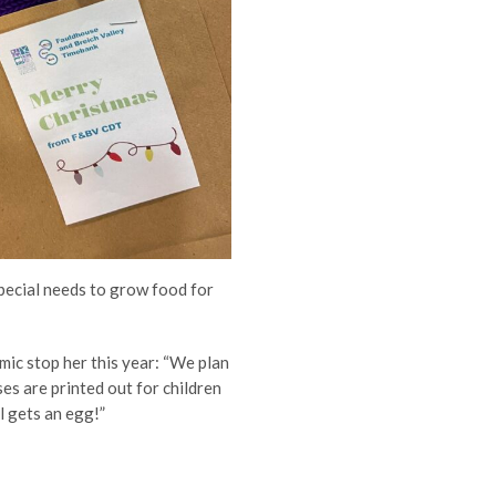
special needs to grow food for
mic stop her this year:
“We plan
es are printed out for children
il gets an egg!”