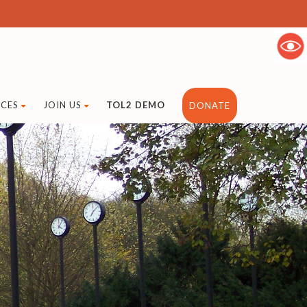
CES
JOIN US
TOL2 DEMO
DONATE