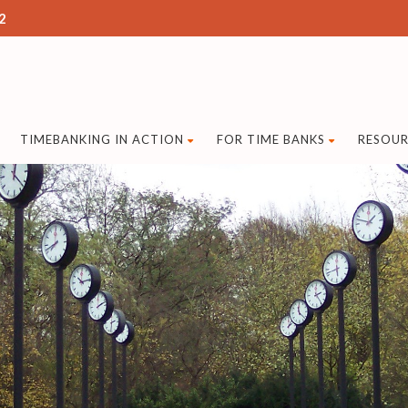
2
TIMEBANKING IN ACTION
FOR TIME BANKS
RESOUR