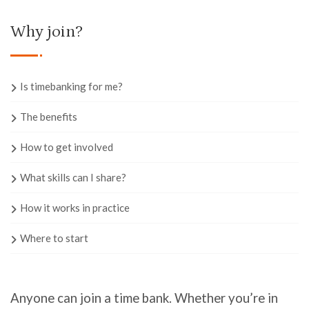
Why join?
Is timebanking for me?
The benefits
How to get involved
What skills can I share?
How it works in practice
Where to start
Anyone can join a time bank. Whether you’re
in