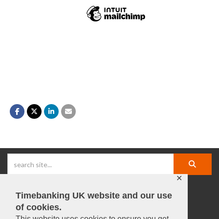
✕
Timebanking UK website and our use
facebook |
linkedIn |
X |
instagram |
YouTube
of cookies.
This website uses cookies to ensure you get