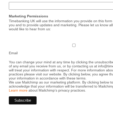
Marketing Permissions
Timebanking UK will use the information you provide on this form 
you and to provide updates and marketing. Please let us know al
would like to hear from us:
Email
You can change your mind at any time by clicking the unsubscribe 
of any email you receive from us, or by contacting us at info@t
will treat your information with respect. For more information abo
practices please visit our website. By clicking below, you agree 
your information in accordance with these terms.
We use Mailchimp as our marketing platform. By clicking below t
acknowledge that your information will be transferred to Mailchim
Learn more
about Mailchimp’s privacy practices.