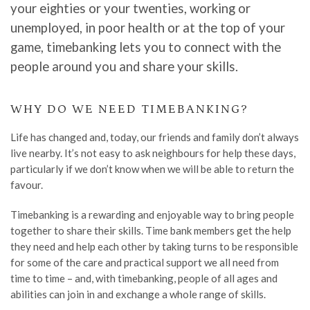
your eighties or your twenties,
working or
unemployed, in poor health or at the top of your
game, timebanking
lets
you to connect with the
people around you and share your skills.
WHY
DO WE NEED TIMEBANKING
?
Life has changed and
, today,
our friends and family
don’t
always
live nearby. It
’
s not easy to ask neighbours for help these days,
particularly if we
don’t
know
when we will be able to return the
favour
.
Timebanking is a rewarding and enjoyable way to bring people
together to share their skills.
Time bank members
get the help
they need and help each other by taking turns to be responsible
for some of the care and practical support we all need from
time to time
–
and, with
timebanking, people of all ages and
abilities can join in and exchange a whole range of skills.