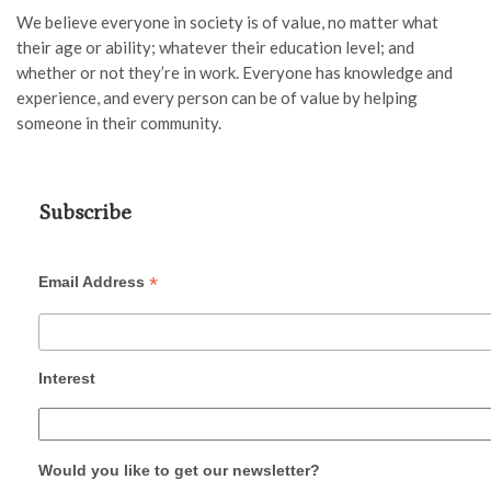
We believe every
one
in society is of value
,
no matter what
their age or ability
; whatever their education level; and
whether or not they’re in work
. Everyone has knowledge and
experience
,
and every person can
be of value by helping
someone in their community.
Subscribe
*
Email Address
Interest
Would you like to get our newsletter?