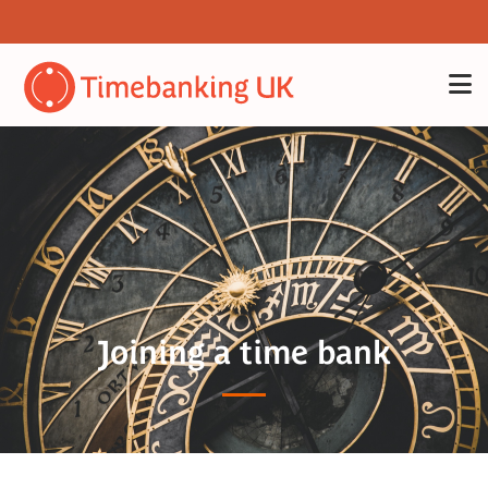
Joining a time bank