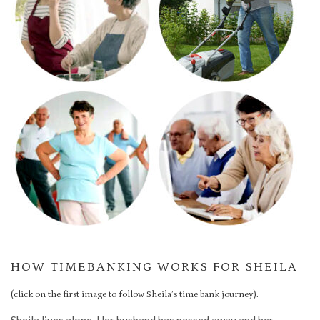
HOW TIMEBANKING WORKS FOR SHEILA
(click on the first image to follow Sheila’s time bank journey).