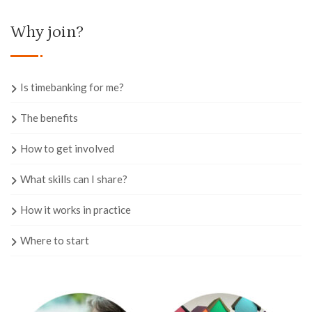
Why join?
Is timebanking for me?
The benefits
How to get involved
What skills can I share?
How it works in practice
Where to start