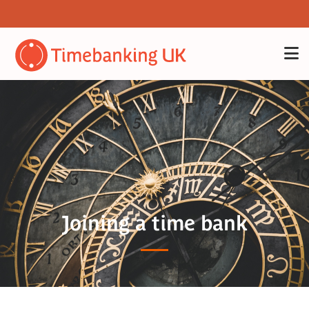
Joining a time bank