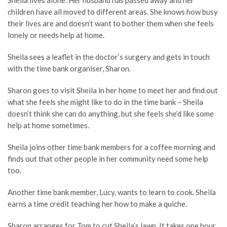
Sheila lives alone. Her husband has passed away and her
children have all moved to different areas. She knows how busy
their lives are and doesn’t want to bother them when she feels
lonely or needs help at home.
Sheila
sees a leaflet in the doctor
’
s surgery and gets in touch
with the time bank organiser, Sharon.
Sharon goes to visit Sheila in her home to meet her and find out
what she feels she might like to do in the time bank – Sheila
doesn’t think she can do anything, but she feels she’d like some
help at home sometimes.
Sheila joins other time bank members for a coffee morning and
finds out that other people in her community need some help
too
.
Another time bank member, Lucy, wants to learn to cook. Sheila
earns a time credit teaching her how to make a quiche.
Sharon arranges for Tom to cut Sheila’s lawn. It takes one hour