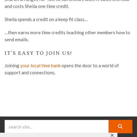
and costs Sheila
one time
credit.
Sheila spends a credit on a keep fit class…
…then earns more time credits teaching other members how to
send emails.
IT’S EASY TO JOIN US!
Joining
your local time bank
opens the door to a world of
support and connections.
✕