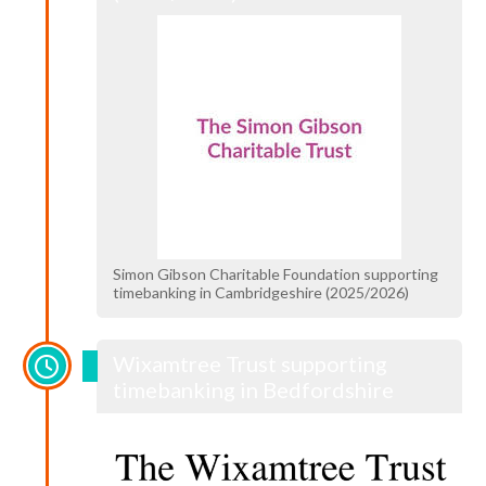
Simon Gibson Charitable Foundation supporting
timebanking in Cambridgeshire (2025/2026)
Wixamtree Trust supporting
timebanking in Bedfordshire