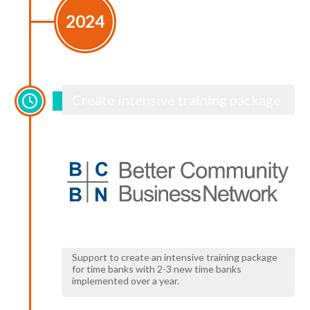
2024
Create intensive training package
Support to create an intensive training package
for time banks with 2-3 new time banks
implemented over a year.