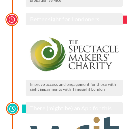
probation service
Better sight for Londoners
Improve access and engagement for those with
sight impairments with Timesight London
There (might be) an App for this