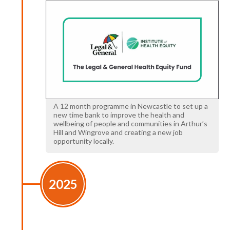
A 12 month programme in Newcastle to set up a
new time bank to improve the health and
wellbeing of people and communities in Arthur’s
Hill and Wingrove and creating a new job
opportunity locally.
2025