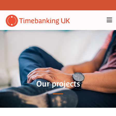
Our projects