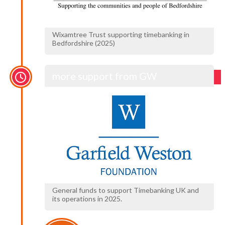
Wixamtree Trust supporting timebanking in
Bedfordshire (2025)
more support from GW
General funds to support Timebanking UK and
its operations in 2025.