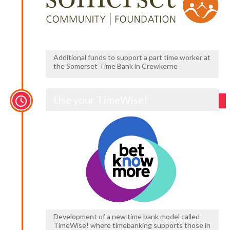
Additional funds to support a part time worker at
the Somerset Time Bank in Crewkerne
Use your TimeWise!
Development of a new time bank model called
TimeWise! where timebanking supports those in