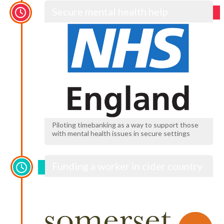
Secure mental health help
Piloting timebanking as a way to support those
with mental health issues in secure settings
Funding a worker in cider country