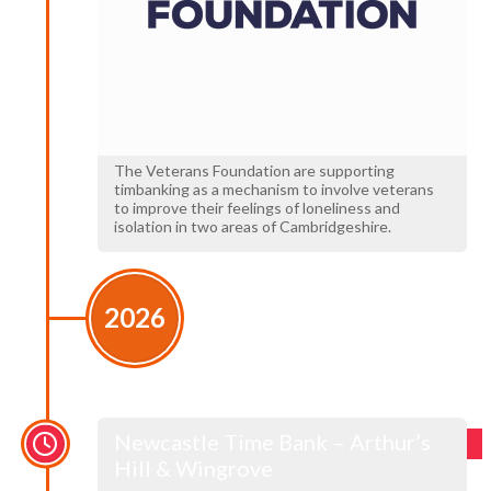
The Veterans Foundation are supporting
timbanking as a mechanism to involve veterans
to improve their feelings of loneliness and
isolation in two areas of Cambridgeshire.
2026
Newcastle Time Bank – Arthur’s
Hill & Wingrove