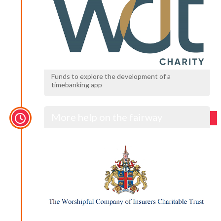
Funds to explore the development of a
timebanking app
More help on the fairway