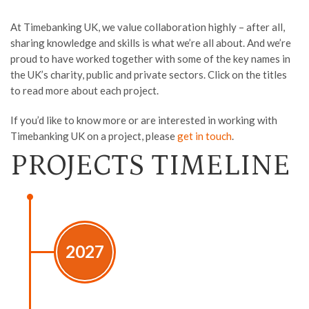
At Timebanking UK, we value collaboration highly – after all,
sharing knowledge and skills is what we’re all about. And we’re
proud to have worked together with some of the key names in
the UK’s charity, public and private sectors. Click on the titles
to read more about each project.
If you’d like to know more or are interested in working with
Timebanking UK on a project, please
get in touch
.
PROJECTS TIMELINE
2027