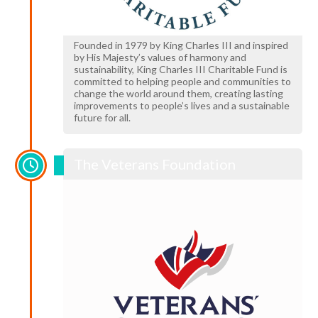
Founded in 1979 by King Charles III and inspired
by His Majesty’s values of harmony and
sustainability, King Charles III Charitable Fund is
committed to helping people and communities to
change the world around them, creating lasting
improvements to people’s lives and a sustainable
future for all.
The Veterans Foundation