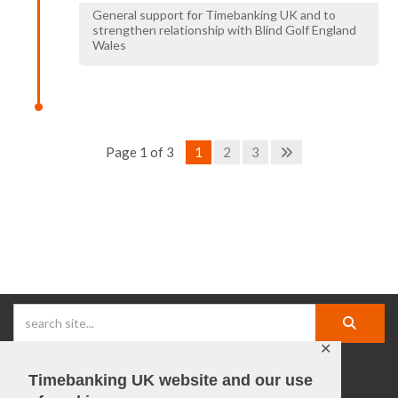
General support for Timebanking UK and to
strengthen relationship with Blind Golf England
Wales
Page 1 of 3
1
2
3
✕
Timebanking UK website and our use
facebook |
linkedIn |
X |
instagram |
YouTube