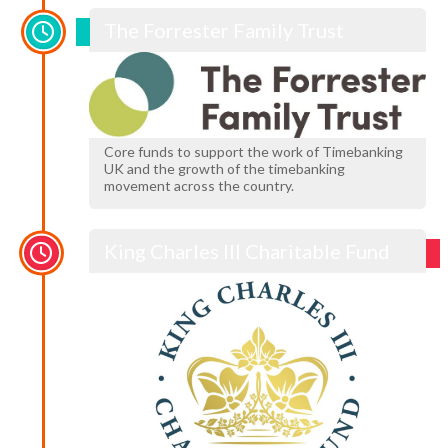
The Forrester Family Trust
Core funds to support the work of Timebanking
UK and the growth of the timebanking
movement across the country.
King Charles III Charitable Fund