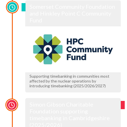
Somerset Community Foundation
and Hinkley Point C Community
Fund
Supporting timebanking in communities most
affected by the nuclear operations by
introducing timebanking (2025/2026/2027)
Simon Gibson Charitable
Foundation supporting
timebanking in Cambridgeshire
(2025/2026)