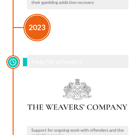
their gambling addiction recovery
2023
Help for offenders
Support for ongoing work with offenders and the