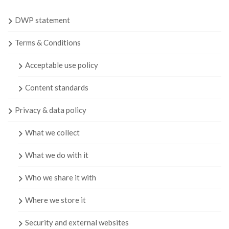
DWP statement
Terms & Conditions
Acceptable use policy
Content standards
Privacy & data policy
What we collect
What we do with it
Who we share it with
Where we store it
Security and external websites