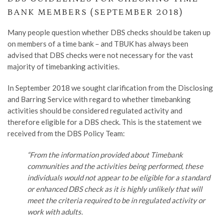
BANK MEMBERS (SEPTEMBER 2018)
Many people question whether DBS checks should be taken up
on members of a time bank – and TBUK has always been
advised that DBS checks were not necessary for the vast
majority of timebanking activities.
In September 2018 we sought clarification from the Disclosing
and Barring Service with regard to whether timebanking
activities should be considered regulated activity and
therefore eligible for a DBS check. This is the statement we
received from the DBS Policy Team:
“From the information provided about Timebank
communities and the activities being performed, these
individuals would not appear to be eligible for a standard
or enhanced DBS check as it is highly unlikely that will
meet the criteria required to be in regulated activity or
work with adults.