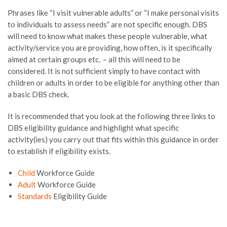
Phrases like “I visit vulnerable adults” or
“I make personal visits
to individuals to assess needs”
are not specific enough. DBS
will need to know what makes these people vulnerable, what
activity/service you are providing, how often, is it specifically
aimed at certain groups etc
.
–
all this will need to be
considered. It is not sufficient simply to have contact with
children or adults in order to be eligible for anything other than
a basic DBS check.
It is recommended that you look at the following
three
links to
DBS eligibility guidance and highlight what specific
activity(
ies
) you carry out that fits within this guidance in order
to establish if eligibility exists.
Child
Workforce Guide
Adult
Workforce Guide
Standards
Eligibility Guide