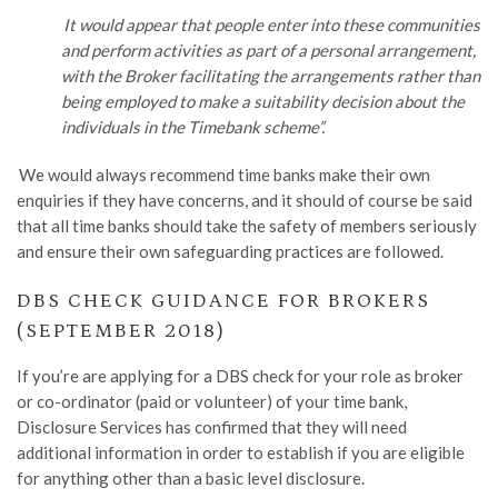
It would appear that people enter into these communities
and perform activities as part of a personal arrangement,
with the Broker facilitating the arrangements rather than
being employed to make a suitability decision about the
individuals in the Timebank scheme”.
We would always recommend time banks make their own
enquiries if they have concerns, and it should of course be said
that all time banks should take the safety of members seriously
and ensure their own safeguarding practices are followed.
DBS CHECK GUIDANCE FOR BROKERS
(SEPTEMBER 2018)
If you
’
r
e
are applying for a DBS check for your role as
b
roker
or
c
o-ordinator
(paid or volunteer) of your time bank,
Disclosure Services has confirmed that they will need
additional information in order to establish if you are eligible
for anything other than a basic level disclosure.