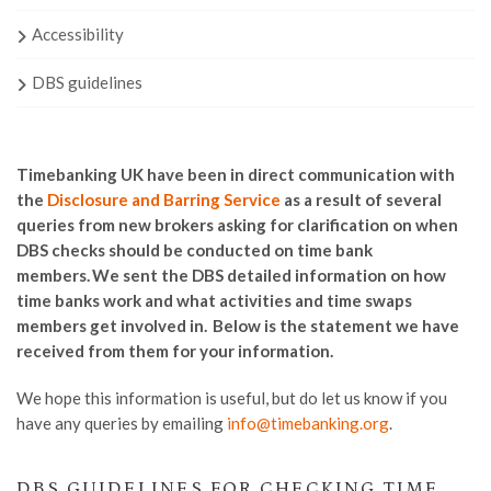
Accessibility
DBS guidelines
Timebanking UK have been in direct communication with
the
Disclosure and Barring Service
as a result of several
queries from new brokers asking for clarification on when
DBS checks should be conducted on time bank
members. We sent the DBS detailed information on how
time banks work and what activities and time swaps
members get involved in. Below is the statement we have
received from them for your information.
We hope this information is useful, but do let us know if you
have any queries
by emailing
info@timebanking.org
.
DBS GUIDELINES FOR CHECKING TIME