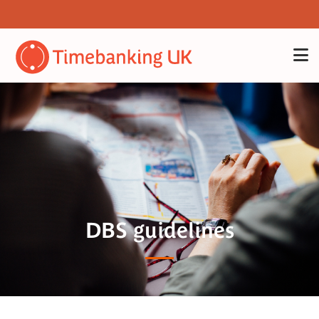
DBS guidelines