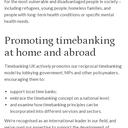
for the most vulnerable and disadvantaged people in society –
including refugees, young people, homeless families, and
people with long-term health conditions or specific mental
health needs.
Promoting timebanking
at home and abroad
Timebanking UK actively promotes our reciprocal timebanking
model by lobbying government, MPs and other policymakers,
encouraging them to:
support local time banks;
embrace the timebanking concept on a national level;
and examine how timebanking principles can be
incorporated into different services and sectors.
We’re recognised as an international leader in our field, and
we’ve used our expertise to support the development of