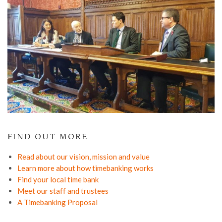
FIND OUT MORE
Read about our vision, mission and value
Learn more about how timebanking works
Find your local time bank
Meet our staff and trustees
A Timebanking Proposal