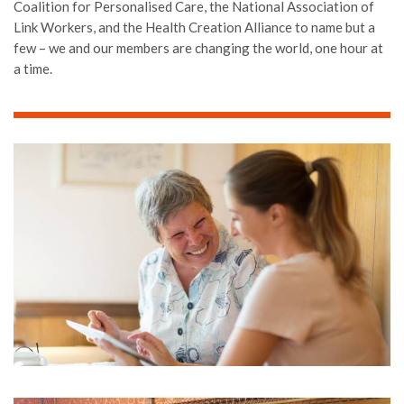
Coalition for Personalised Care, the National Association of
Link Workers, and the Health Creation Alliance to name but a
few – we and our members are changing the world, one hour at
a time.