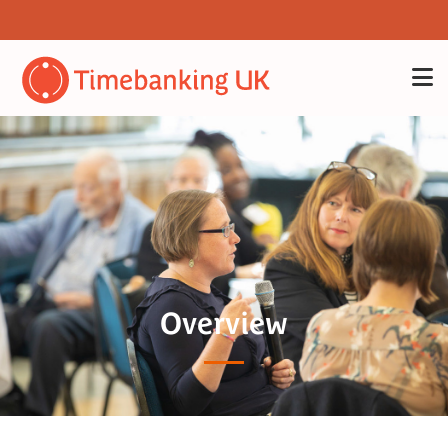
Overview