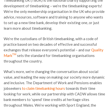
Timebanking UK (TBUK) is the national charity supporting the
development of timebanking – we’re the timebanking experts!
We’re the only membership organisation in the UK who provide
advice, resources, software and training to anyone who wants
to set up a new time bank, develop their existing one, or just
learn more about timebanking.
We’re the custodians of British timebanking, with a code of
practice based on two decades of effective and successful
exchanges that release everyone’s potential – and our
Quality
TM
Mark
sets the standard for timebanking organisations
throughout the country.
What’s more, we’re changing the conversation about social
value, and leading the way on making our society more dynamic
and inclusive. The Department of Work and Pensions enables
jobseekers
to claim timebanking hours
towards their time
looking for work, while our partnership with CADW allows time
bank members to ‘spend’ time credits at heritage sites
throughout Wales. We’re working with Sport England, the