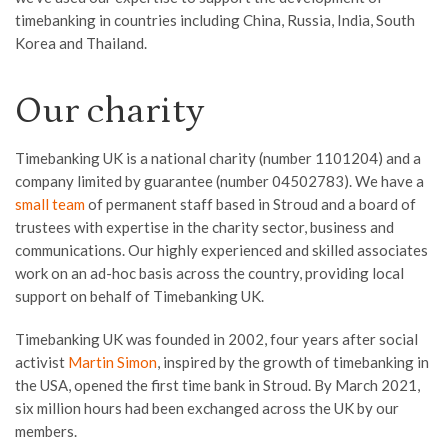
timebanking in countries including China, Russia, India, South
Korea and Thailand.
Our charity
Timebanking UK is a national charity (number 1101204) and a
company limited by guarantee (number 04502783). We have a
small team
of permanent staff based in Stroud and a board of
trustees with expertise in the charity sector, business and
communications. Our highly experienced and skilled associates
work on an ad-hoc basis across the country, providing local
support on behalf of Timebanking UK.
Timebanking UK was founded in 2002, four years after social
activist
Martin Simon
, inspired by the growth of timebanking in
the USA, opened the first time bank in Stroud. By March 2021,
six million hours had been exchanged across the UK by our
members.