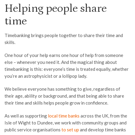
Helping people share
time
Timebanking brings people together to share their time and
skills.
One hour of your help earns one hour of help from someone
else – whenever you need it. And the magical thing about
timebanking is this: everyone’s time is treated equally, whether
you’re an astrophysicist or a lollipop lady.
We believe everyone has something to give, regardless of
their age, ability or background, and that being able to share
their time and skills helps people grow in confidence.
As well as supporting
local time banks
across the UK, from the
Isle of Wight to Dundee, we work with community groups and
public service organisations
to set up
and develop time banks