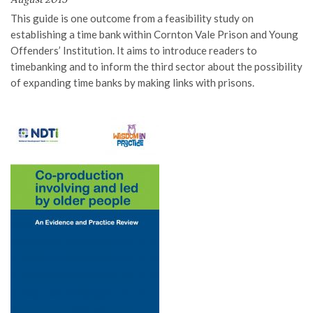
This guide is
one
outcome from a feasibility study on
establishing a time bank within
Cornton
Vale Prison
and Young
Offenders’ Institution
. It aim
s
to introduce readers to
timebanking and to inform the third sector about the possibilit
y
of expanding time banks by making links with prisons.