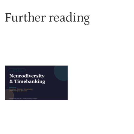
Further reading