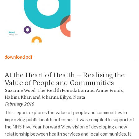
download pdf
At the Heart of Health – Realising the
Value of People and Communities
Suzanne Wood, The Health Foundation and Annie Finnis,
Halima Khan and Johanna Ejbye, Nesta
February 2016
This report explores the value of people and communities in
improving public health outcomes. It was compiled in support of
the NHS Five Year Forward View vision of developing a new
relationship between health services and local communities. It