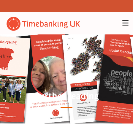
Further reading