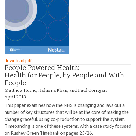
download pdf
People Powered Health:
Health for People, by People and With
People
Matthew Horne, Halmina Khan, and Paul Corrigan
April 2013
This paper examines how the NHS is changing and lays out a
number of key structures that will be at the core of making the
change graceful, using co-production to support the system.
Timebanking is one of these systems, with a case study focused
on Rushey Green Timebank on pages 25/26.