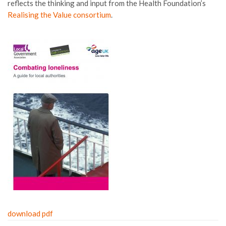
reflects the thinking and input from the Health Foundation’s
Realising the Value consortium
.
download pdf