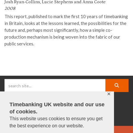
Josh Ryan-Collins, Lucie Stephens and Anna Coote
2008
This report
, published to
mark the first 10 years of timebanking
in Britain
,
looks at the lessons learned, the possibilities for the
future
and, perhaps most significantly, how a simple co-
production mechanism is being woven into the fabric of our
public services
.
✕
Timebanking UK website and our use
facebook |
linkedIn |
X |
instagram |
YouTube
of cookies.
This website uses cookies to ensure you get
the best experience on our website.