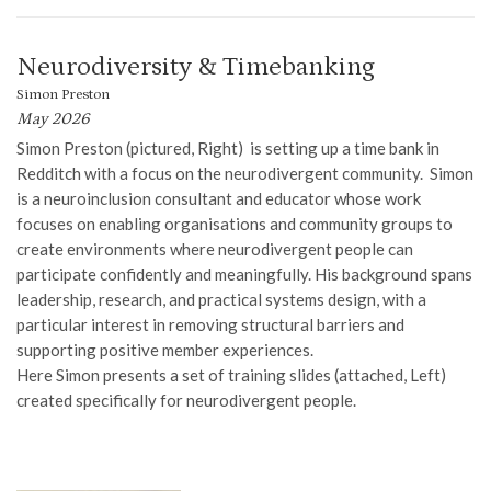
Neurodiversity & Timebanking
Simon Preston
May 2026
Simon Preston (pictured, Right) is setting up a time bank in
Redditch with a focus on the neurodivergent community. Simon
is a neuroinclusion consultant and educator whose work
focuses on enabling organisations and community groups to
create environments where neurodivergent people can
participate confidently and meaningfully. His background spans
leadership, research, and practical systems design, with a
particular interest in removing structural barriers and
supporting positive member experiences.
Here Simon presents a set of training slides (attached, Left)
created specifically for neurodivergent people.