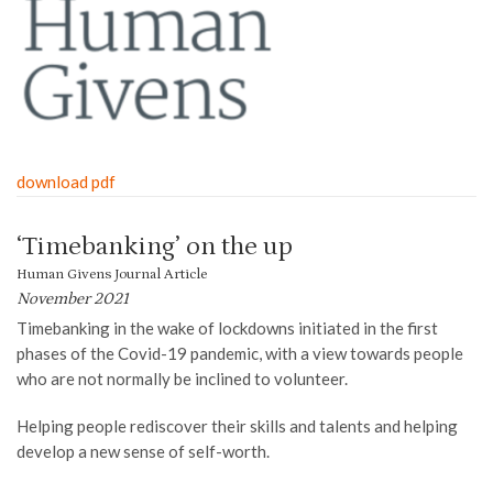
download pdf
‘Timebanking’ on the up
Human Givens Journal Article
November 2021
Timebanking in the wake of lockdowns initiated in the first
phases of the Covid-19 pandemic, with a view towards people
who are not normally be inclined to volunteer.
Helping people rediscover their skills and talents and helping
develop a new sense of self-worth.