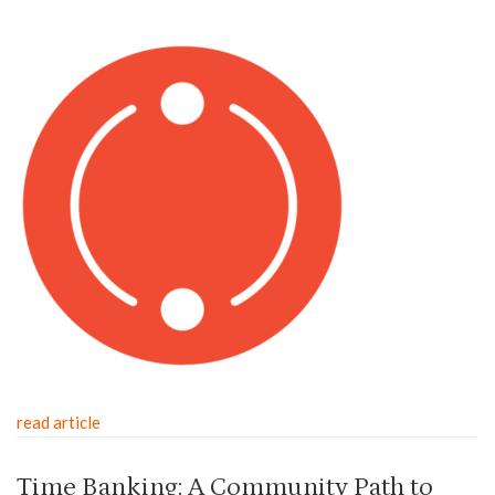
read article
Time Banking: A Community Path to