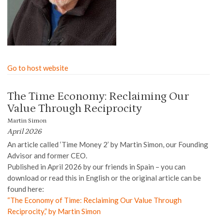
Go to host website
The Time Economy: Reclaiming Our
Value Through Reciprocity
Martin Simon
April 2026
An article called ‘Time Money 2’ by Martin Simon, our Founding
Advisor and former CEO.
Published in April 2026 by our friends in Spain – you can
download or read this in English or the original article can be
found here:
“The Economy of Time: Reclaiming Our Value Through
Reciprocity,” by Martin Simon