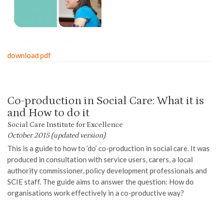
download pdf
Co-production in Social Care: What it is
and How to do it
Social Care Institute for Excellence
October 2015 (updated version)
This
is a
guide
to
how to ‘do’ co-production in social care.
It was
produced in consultation
with
service users
, carers, a
local
authority
commissioner, policy development professionals and
SCIE staff. The guide aims to answer the question
:
How do
organisations work effectively in a co-productive way?