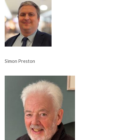
Simon Preston