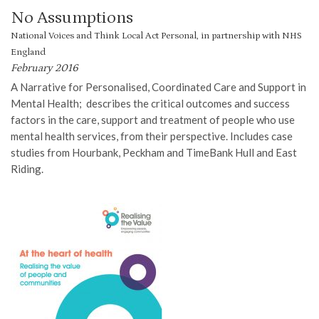
No Assumptions
National Voices and Think Local Act Personal, in partnership with NHS
England
February 2016
A Narrative for Personalised, Coordinated Care and Support in
Mental Health; describes the critical outcomes and success
factors in the care, support and treatment of people who use
mental health services, from their perspective. Includes case
studies from Hourbank, Peckham and TimeBank Hull and East
Riding.