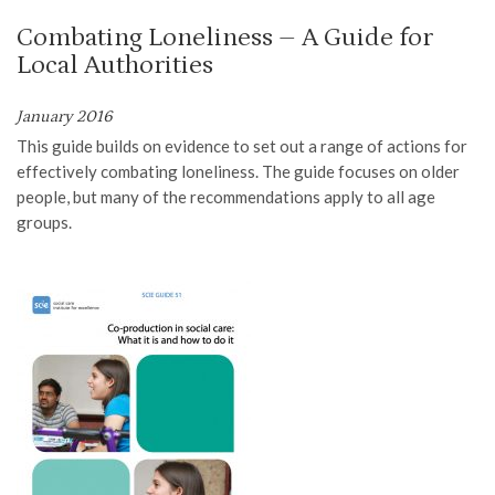
Combating Loneliness – A Guide for
Local Authorities
January 2016
T
his guide
builds on evidence to set
out a range of actions for
effectively combating loneliness. The guide focuses on older
people,
but many of the recommendations apply to all age
groups
.