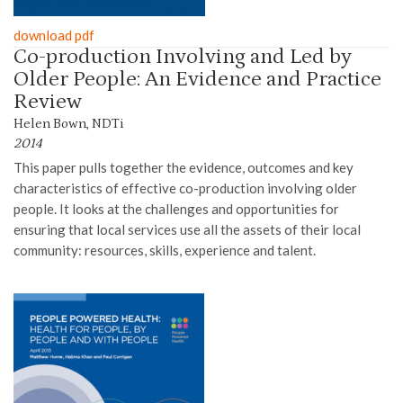
download pdf
Co-production Involving and Led by
Older People: An Evidence and Practice
Review
Helen Bown, NDTi
2014
This paper pull
s
together the evidence, outcomes and key
characteristics of effective co-production involving older
people. It looks at the challenges and opportunities for
ensuring that local services use all the assets of their local
community: resources, skills, experience and talent
.