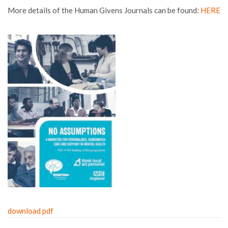
More details of the Human Givens Journals can be found:
HERE
download pdf