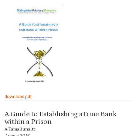
download pdf
A Guide to Establishing aTime Bank
within a Prison
A Tamaliunaite
August 2015