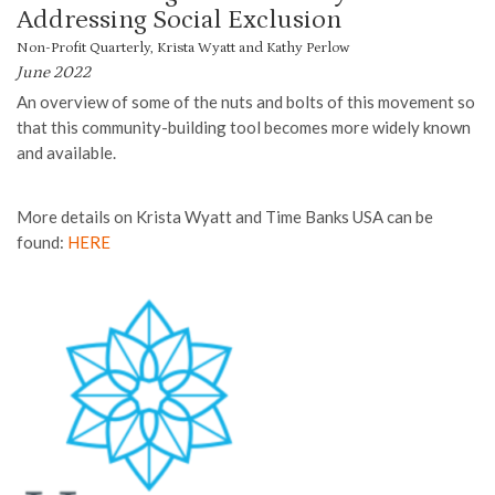
Addressing Social Exclusion
Non-Profit Quarterly, Krista Wyatt and Kathy Perlow
June 2022
An overview of some of the nuts and bolts of this movement so
that this community-building tool becomes more widely known
and available.
More details on Krista Wyatt and Time Banks USA can be
found:
HERE