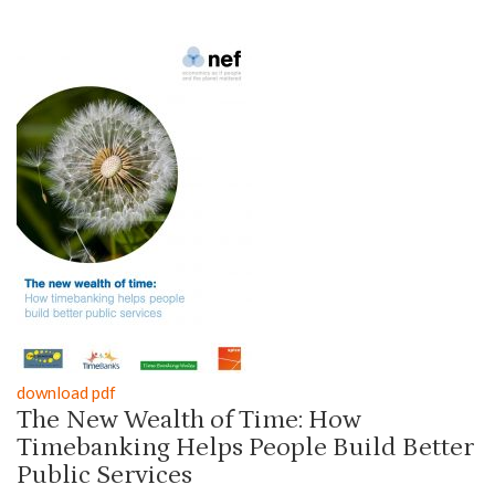
download pdf
The New Wealth of Time: How
Timebanking Helps People Build Better
Public Services