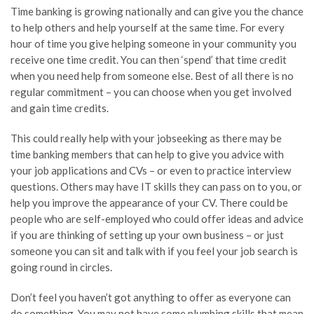
Time banking is growing nationally and can give you the chance
to help others and help yourself at the same time. For every
hour of time you give helping someone in your community you
receive
one time
credit. You can then ‘spend’ that time credit
when you need help from someone else. Best of all there is no
regular commitment – you can choose when you get involved
and gain time credits.
This could really help with your
jobseeking
as there may be
time banking members that can help to give you advice with
your job applications and CVs – or even to practice interview
questions. Others may have IT skills they can pass on to you, or
help you improve the appearance of your CV. There could be
people who are self-employed who could offer ideas and advice
if you are thinking of setting up your own business – or just
someone you can sit and talk with if you feel your job search is
going
round
in circles.
Don’t feel you haven’t got anything to offer as everyone can
do something. You may not have some plumbing skills that mean