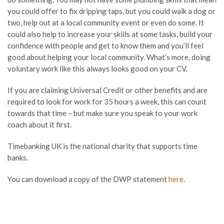
you could offer to fix dripping taps, but you could walk a dog or
two, help out at a local community event or even do some. It
could also help to increase your skills at some tasks, build your
confidence with people and get to know them and you’ll feel
good about helping your local community. What’s more, doing
voluntary work like this always looks good on your CV.
If you are claiming Universal Credit or other benefits and are
required to look for work for 35 hours a week, this can count
towards that time – but make sure you speak to your work
coach about it first.
Timebanking UK is the national charity that supports time
banks.
You can download a copy of the DWP statement
here
.