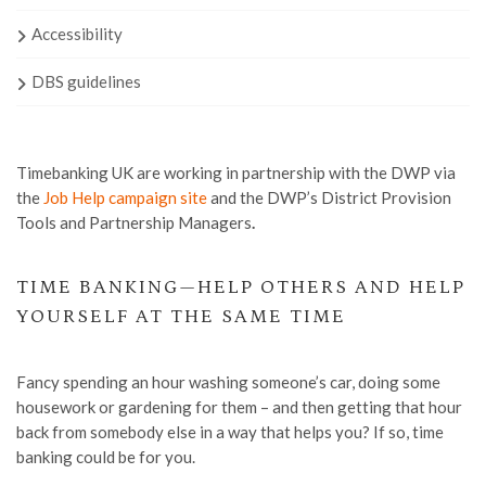
Accessibility
DBS guidelines
Timebanking UK are working in partnership with the DWP via
the
Job Help campaign site
and the DWP’s District Provision
Tools and Partnership Managers
.
TIME BANKING—HELP OTHERS AND HELP
YOURSELF AT THE SAME TIME
Fancy spending an hour washing someone’s car, doing some
housework or gardening for them – and then getting that hour
back from somebody else in a way that helps you? If so, time
banking could be for you.