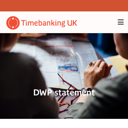
DWP statement