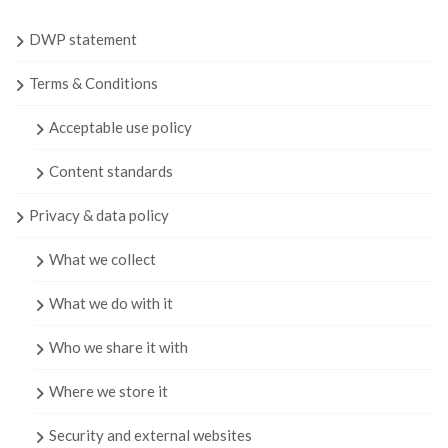
DWP statement
Terms & Conditions
Acceptable use policy
Content standards
Privacy & data policy
What we collect
What we do with it
Who we share it with
Where we store it
Security and external websites