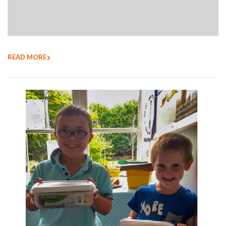
READ MORE