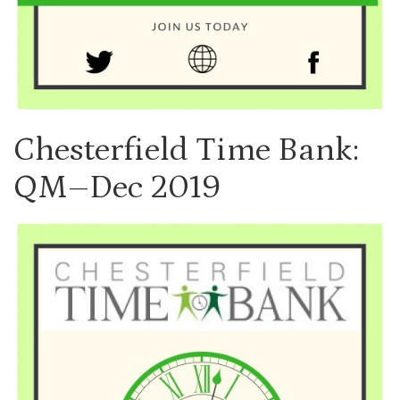
Chesterfield Time Bank:
QM–Dec 2019