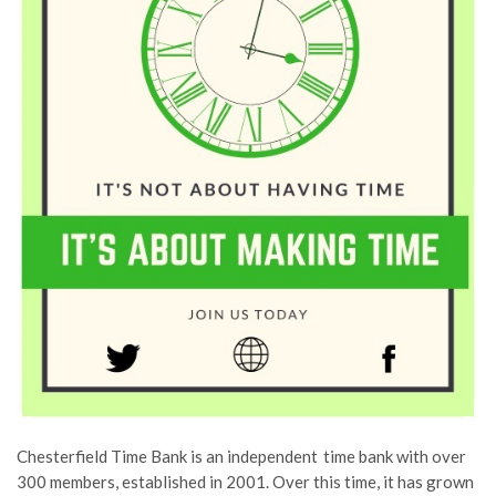
Chesterfield Time Bank is an independent time bank with over
300 members, established in 2001.
Over
this time, it has grown