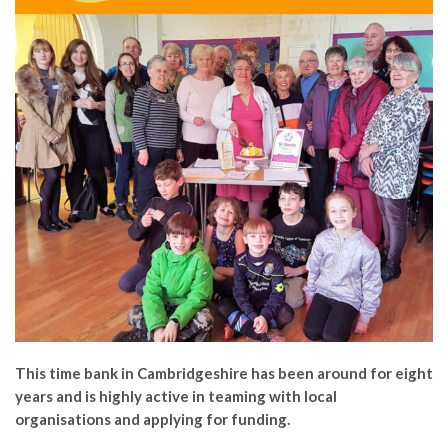
This time bank in Cambridgeshire has been around for eight
years and is highly active in teaming with local
organisations and applying for funding.