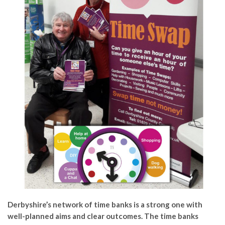
Derbyshire’s network of time banks is a strong one with
well-planned aims and clear outcomes. The time banks