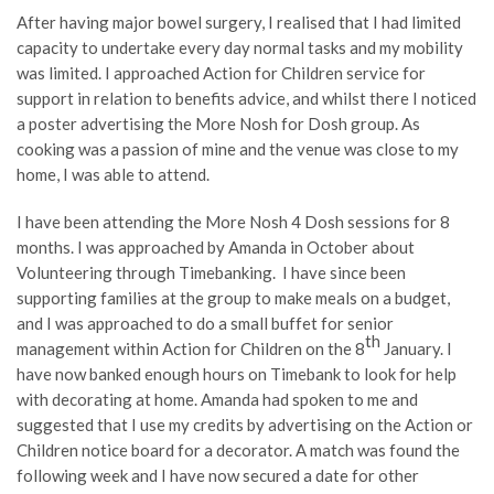
After having major bowel surgery, I realised that I had limited
capacity to undertake every day normal tasks and my mobility
was limited. I approached Action for Children service for
support in relation to benefits advice, and whilst there I noticed
a poster advertising the More Nosh for Dosh group. As
cooking was a passion of mine and the venue was close to my
home, I was able to attend.
I have been attending the More Nosh 4 Dosh sessions for 8
months. I was approached by Amanda in October about
Volunteering through Timebanking. I have since been
supporting families at the group to make meals on a budget,
and I was approached to do a small buffet for senior
th
management within Action for Children on the 8
January. I
have now banked enough hours on Timebank to look for help
with decorating at home. Amanda had spoken to me and
suggested that I use my credits by advertising on the Action or
Children notice board for a decorator. A match was found the
following week and I have now secured a date for other