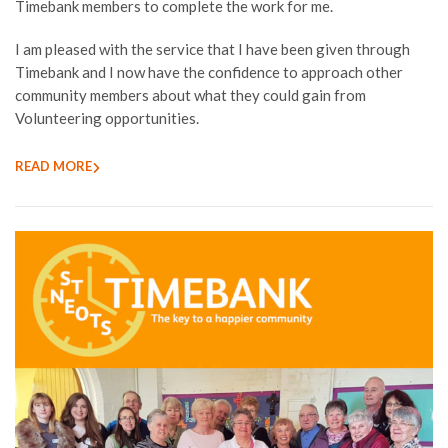
Timebank members to complete the work for me.
I am pleased with the service that I have been given through
Timebank and I now have the confidence to approach other
community members about what they could gain from
Volunteering opportunities.
READ MORE