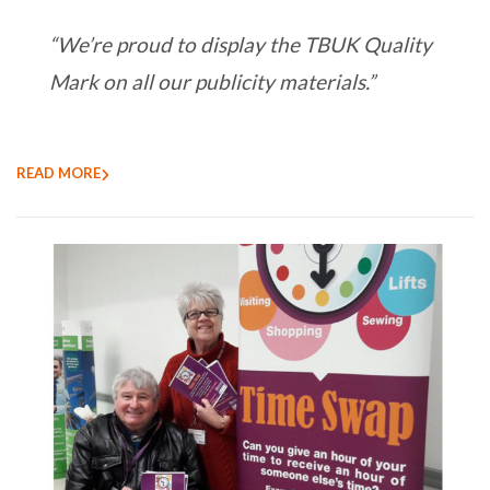
“We’re proud to display the TBUK Quality
Mark on all our publicity materials.”
READ MORE