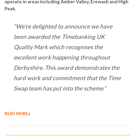
operate in areas including Amber Valley, Erewash and High
Peak.
“We’re delighted to announce we have
been awarded the Timebanking UK
Quality Mark which recognises the
excellent work happening throughout
Derbyshire. This award demonstrates the
hard work and commitment that the Time
Swap team has put into the scheme.”
READ MORE