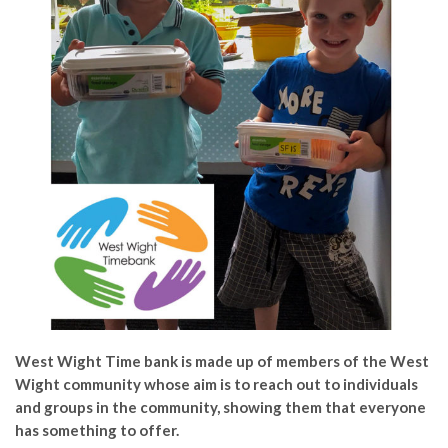
West Wight Time bank is made up of members of the West
Wight community whose aim is to reach out to individuals
and groups in the community, showing them that everyone
has something to offer.