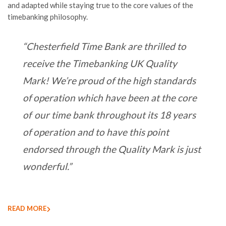
and adapted
while
staying
true to the core values of the
timebanking philosophy.
“Chesterfield Time Bank are thrilled to
receive the Timebanking UK Quality
Mark! We’re proud of the high standards
of operation which have been at the core
of our time bank throughout its 18 years
of operation and to have this point
endorsed through the Quality Mark is just
wonderful.”
READ MORE