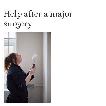
Help after a major
surgery