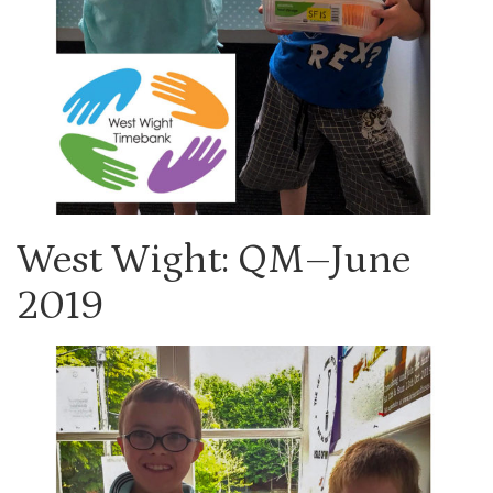
West Wight: QM–June
2019