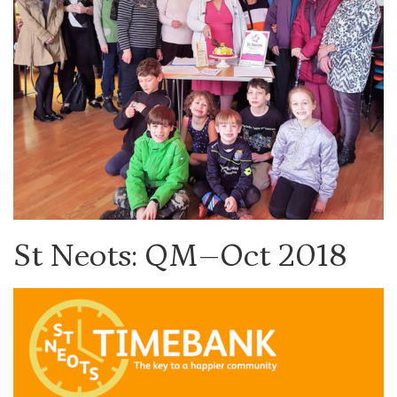
St Neots: QM–Oct 2018