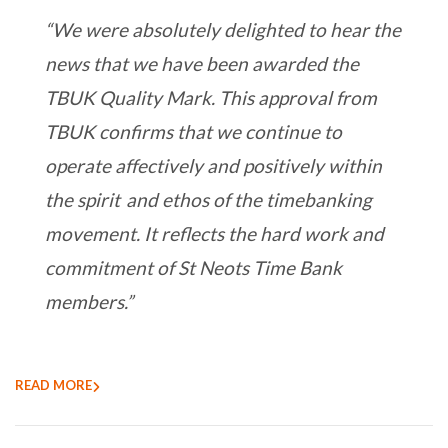
“We were absolutely delighted to hear the
news that we have been awarded the
TBUK Quality Mark. This approval from
TBUK confirms that we continue to
operate affectively and positively within
the spirit and ethos of the timebanking
movement. It reflects the hard work and
commitment of St Neots Time Bank
members.”
READ MORE