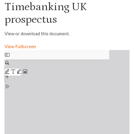
Timebanking UK
prospectus
View or download this document.
View Fullscreen