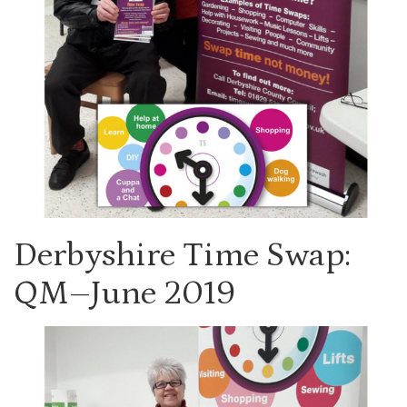
Derbyshire Time Swap:
QM–June 2019