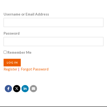
Username or Email Address
Password
Remember Me
Register
|
Forgot Password