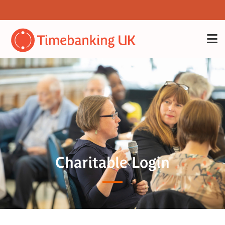
Charitable Login