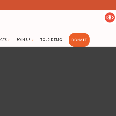
CES
JOIN US
TOL2 DEMO
DONATE