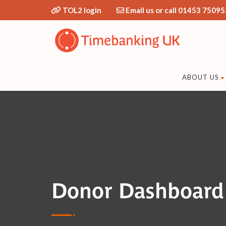
TOL2 login
Email us or call 01453 75095
ABOUT US
Donor Dashboard