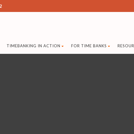
2
TIMEBANKING IN ACTION
FOR TIME BANKS
RESOUR