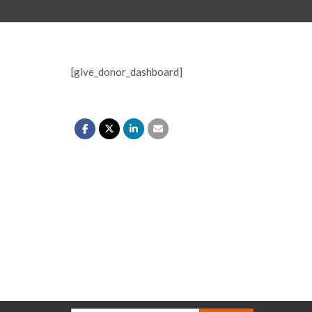
[give_donor_dashboard]