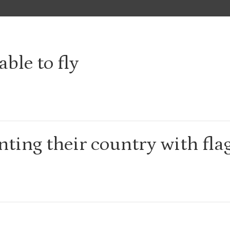
able to fly
ting their country with fla