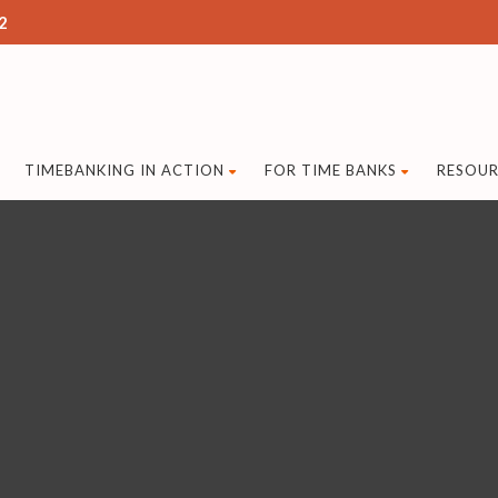
2
TIMEBANKING IN ACTION
FOR TIME BANKS
RESOUR