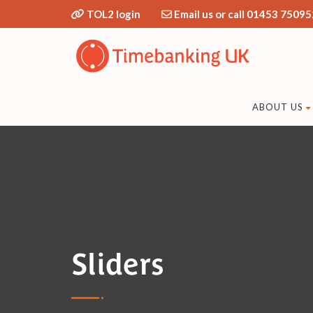
TOL2 login
Email us or call 01453 75095
ABOUT US
Sliders