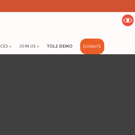
CES
JOIN US
TOL2 DEMO
DONATE