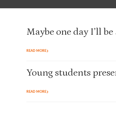
Maybe one day I’ll be 
READ MORE
Young students presen
READ MORE