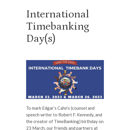
International
Timebanking
Day(s)
To mark Edgar’s Cahn’s (counsel and
speech writer to Robert F. Kennedy, and
the creator of TimeBanking) birthday on
23 March, our friends and partners at