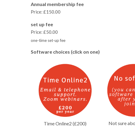
Annual membership fee
Price:
£150.00
set up fee
Price:
£50.00
one-time set-up fee
Software choices (click on one)
Not sure abo
Time Online2 (£200)