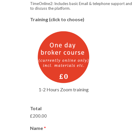
TimeOnline2: Includes basic Email & telephone support an
to discuss the platform.
Training (click to choose)
1-2 Hours Zoom training
Total
£200.00
Name
*