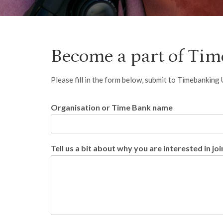
Become a part of Ti
Please fill in the form below, submit to Timebanking
Organisation or Time Bank name
Tell us a bit about why you are interested in joi