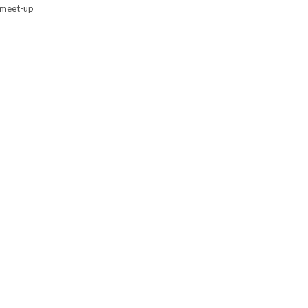
y meet-up