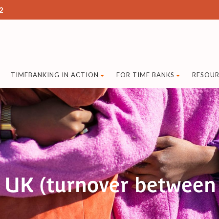
2
TIMEBANKING IN ACTION
FOR TIME BANKS
RESOUR
 UK (turnover between