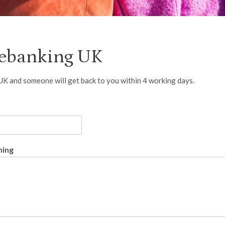
mebanking UK
 UK and someone will get back to you within 4 working days.
ning