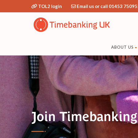
TOL2 login
Email us or call 01453 75095
ABOUT US
Join Timebanking