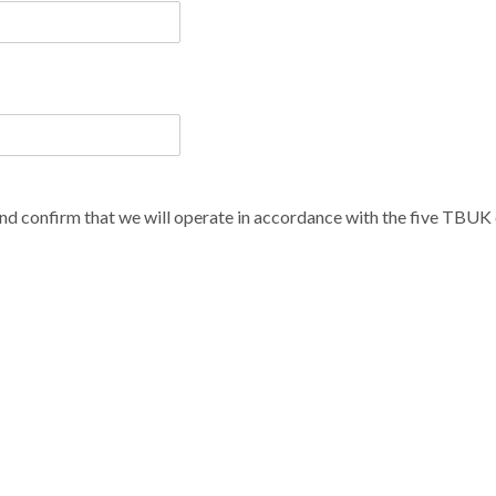
d confirm that we will operate in accordance with the five TBUK