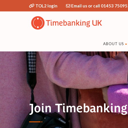
TOL2 login
Email us or call 01453 75095
ABOUT US
Join Timebankin