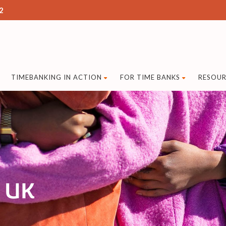
2
TIMEBANKING IN ACTION
FOR TIME BANKS
RESOUR
g UK