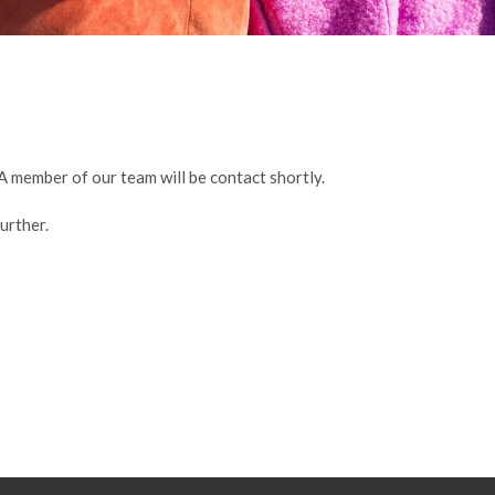
A member of our team will be contact shortly.
urther.