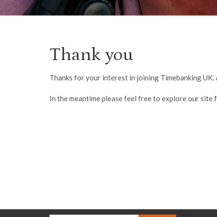
Thank you
Thanks for your interest in joining Timebanking UK. 
In the meantime please feel free to explore our site f