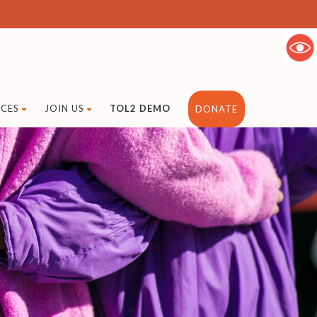
CES
JOIN US
TOL2 DEMO
DONATE