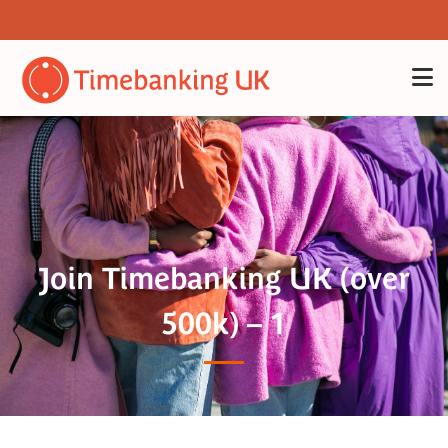
Join Timebanking UK (over
500k) – 1