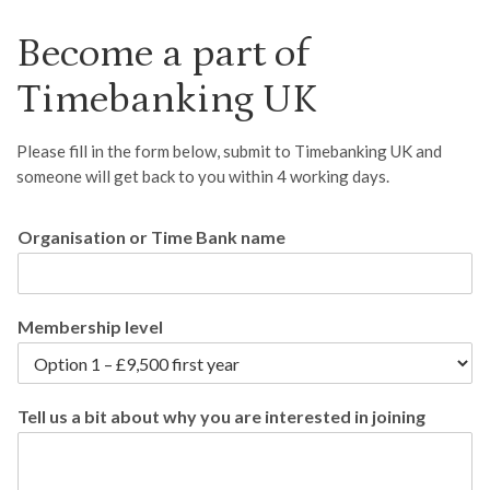
Become a part of
Timebanking UK
Please fill in the form below, submit to Timebanking UK and
someone will get back to you within 4 working days.
Organisation or Time Bank name
Membership level
Tell us a bit about why you are interested in joining