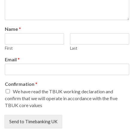
Name
*
First
Last
Email
*
Confirmation
*
We have read the TBUK working declaration and
confirm that we will operate in accordance with the five
TBUK core values
Send to Timebanking UK