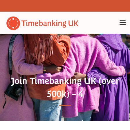
Join Timebanking UK (over
500k) – 4