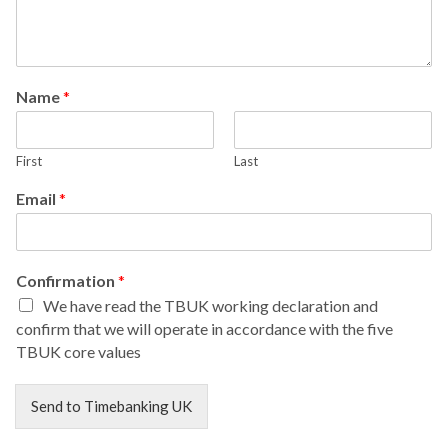
Name
*
First
Last
Email
*
Confirmation
*
We have read the TBUK working declaration and
confirm that we will operate in accordance with the five
TBUK core values
Send to Timebanking UK