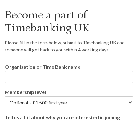
Become a part of
Timebanking UK
Please fill in the form below, submit to Timebanking UK and
someone will get back to you within 4 working days.
Organisation or Time Bank name
Membership level
Tell us a bit about why you are interested in joining