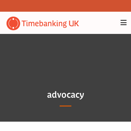
advocacy