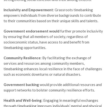
Inclusivity and Empowerment
: Grassroots timebanking
empowers individuals from diverse backgrounds to contribute
to their communities based on their unique skills and talents.
Government endorsement would
further promote inclusivity
by ensuring that all members of society, regardless of
socioeconomic status, have access to and benefit from
timebanking opportunities.
Community Resilience
: By facilitating the exchange of
services and resources among community members,
timebanking enhances local resilience in the face of challenges
such as economic downturns or natural disasters.
Government backing
would provide additional resources and
support networks to bolster community resilience efforts.
Health and Well-being
: Engaging in meaningful exchanges
through timebanking improves individuals’ mental and physical