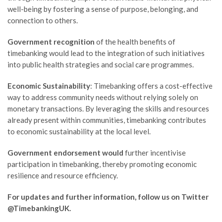
well-being by fostering a sense of purpose, belonging, and
connection to others.
Government recognition
of the health benefits of
timebanking would lead to the integration of such initiatives
into public health strategies and social care programmes.
Economic Sustainability
: Timebanking offers a cost-effective
way to address community needs without relying solely on
monetary transactions. By leveraging the skills and resources
already present within communities, timebanking contributes
to economic sustainability at the local level.
Government endorsement would
further incentivise
participation in timebanking, thereby promoting economic
resilience and resource efficiency.
For updates and further information, follow us on Twitter
@TimebankingUK.