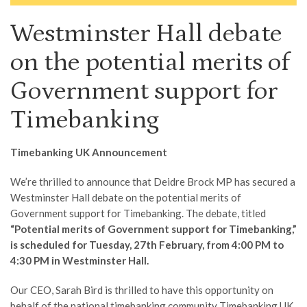
Westminster Hall debate
on the potential merits of
Government support for
Timebanking
Timebanking UK Announcement
We’re thrilled to announce that Deidre Brock MP has secured a
Westminster Hall debate on the potential merits of
Government support for Timebanking. The debate, titled
“Potential merits of Government support for Timebanking,”
is scheduled for Tuesday, 27th February, from 4:00 PM to
4:30 PM in Westminster Hall.
Our CEO, Sarah Bird is thrilled to have this opportunity on
behalf of the national timebanking community Timebanking UK