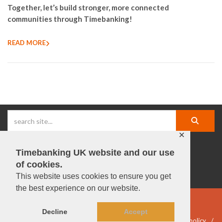
Together, let’s build stronger, more connected
communities through Timebanking!
READ MORE
✕
Timebanking UK website and our use
facebook |
linkedIn |
X |
instagram |
YouTube
of cookies.
This website uses cookies to ensure you get
the best experience on our website.
© Timebanking UK 2025
Decline
Accept
DWP statement
Terms & Conditions
Privacy & data policy