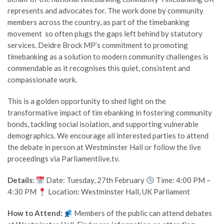
represents and advocates for. The work done by community
members across the country, as part of the timebanking
movement so often plugs the gaps left behind by statutory
services. Deidre Brock MP’s commitment to promoting
timebanking as a solution to modern community challenges is
commendable as it recognises this quiet, consistent and
compassionate work.
This is a golden opportunity to shed light on the
transformative impact of tim ebanking in fostering community
bonds, tackling social isolation, and supporting vulnerable
demographics. We encourage all interested parties to attend
the debate in person at Westminster Hall or follow the live
proceedings via Parliamentlive.tv.
Details:
Date: Tuesday, 27th February
Time: 4:00 PM –
4:30 PM
Location: Westminster Hall, UK Parliament
How to Attend:
Members of the public can attend debates