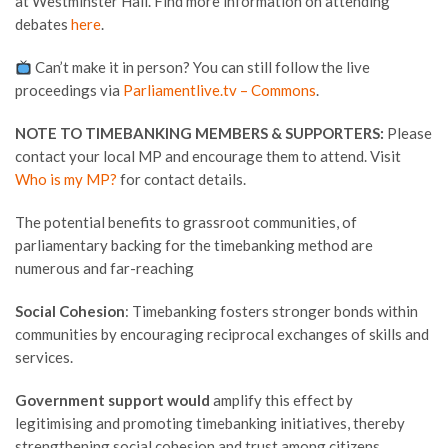
at Westminster Hall. Find more information on attending
debates
here
.
Can’t make it in person? You can still follow the live
proceedings via
Parliamentlive.tv – Commons
.
NOTE TO TIMEBANKING MEMBERS & SUPPORTERS:
Please
contact your local MP and encourage them to attend. Visit
Who is my MP?
for contact details.
The potential benefits to grassroot communities, of
parliamentary backing for the timebanking method are
numerous and far-reaching
Social Cohesion
: Timebanking fosters stronger bonds within
communities by encouraging reciprocal exchanges of skills and
services.
Government support would
amplify this effect by
legitimising and promoting timebanking initiatives, thereby
strengthening social cohesion and trust among citizens.