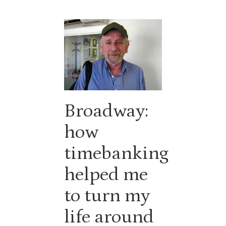
Broadway:
how
timebanking
helped me
to turn my
life around