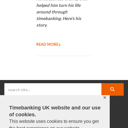
helped him turn his life
around through
timebanking. Here’s his
story.
READ MORE
✕
Timebanking UK website and our use
facebook |
linkedIn |
X |
instagram |
YouTube
of cookies.
This website uses cookies to ensure you get