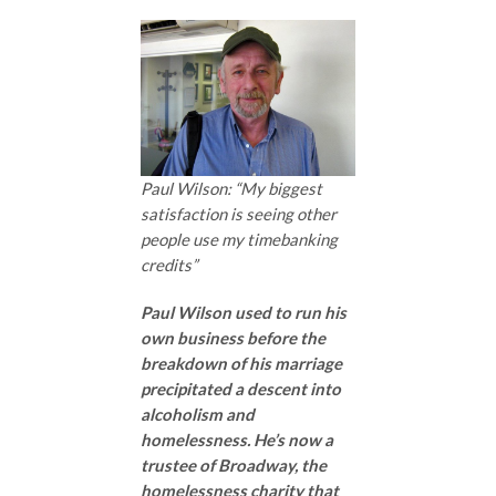
Paul Wilson: “My biggest
satisfaction is seeing other
people use my timebanking
credits”
Paul Wilson used to run his
own business before the
breakdown of his marriage
precipitated a descent into
alcoholism and
homelessness. He’s now a
trustee of Broadway, the
homelessness charity that