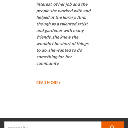
interest of her job and the
people she worked with and
helped at the library. And,
though as a talented artist
and gardener with many
friends, she knew she
wouldn’t be short of things
to do, she wanted to do
something for her
community.
READ MORE