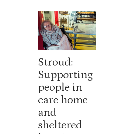
Stroud:
Supporting
people in
care home
and
sheltered