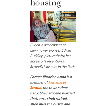
housing
Eileen, a descendant of
lawnmower pioneer Edwin
Budding, pictured with her
ancestor’s invention at
Stroud’s Museum in the Park
.
Former librarian Anna is a
member of
Fair Shares
Stroud
, the town’s time
bank. She had been worried
that, once she’d retired,
she’d miss the bustle and