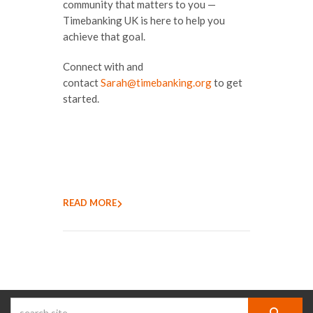
community that matters to you —
Timebanking UK is here to help you
achieve that goal.
Connect with and
contact
Sarah@timebanking.org
to get
started.
READ MORE