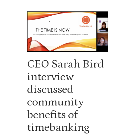
CEO Sarah Bird
interview
discussed
community
benefits of
timebanking