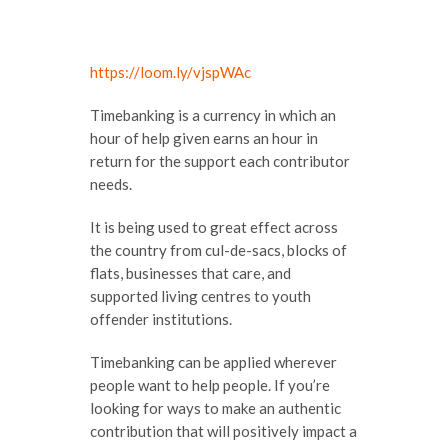
https://loom.ly/vjspWAc
Timebanking is a currency in which an
hour of help given earns an hour in
return for the support each contributor
needs.
It is being used to great effect across
the country from cul-de-sacs, blocks of
flats, businesses that care, and
supported living centres to youth
offender institutions.
Timebanking can be applied wherever
people want to help people. If you’re
looking for ways to make an authentic
contribution that will positively impact a