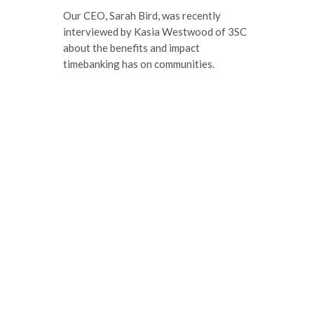
Our CEO, Sarah Bird, was recently
interviewed by Kasia Westwood of 3SC
about the benefits and impact
timebanking has on communities.