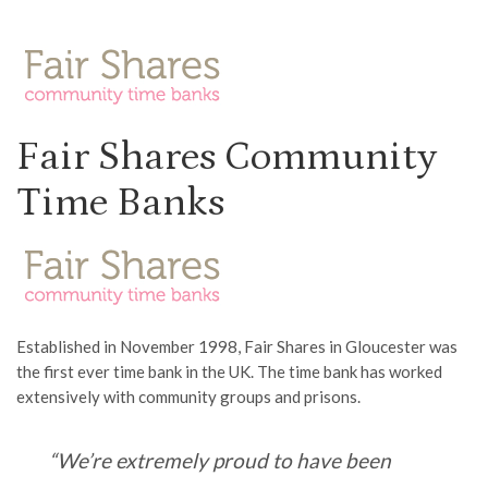
Fair Shares Community
Time Banks
Established in November 1998, Fair Shares in Gloucester was
the first ever time bank in the UK. The time bank has worked
extensively with community groups and prisons.
“We’re extremely proud to have been