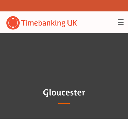
Gloucester