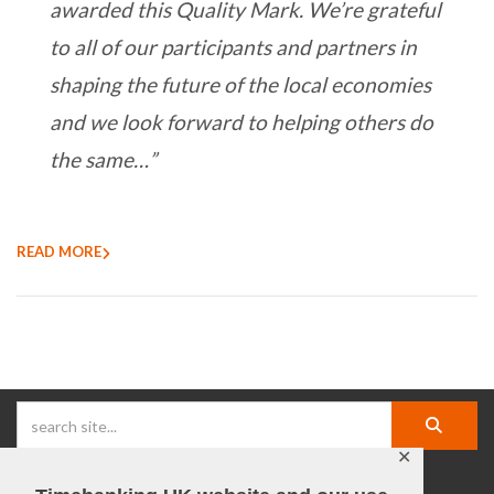
awarded this Quality Mark. We’re grateful
to all of our participants and partners in
shaping the future of the local economies
and we look forward to helping others do
the same…”
READ MORE
✕