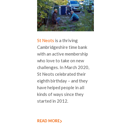
St Neots
is a thriving
Cambridgeshire time bank
with an active membership
who love to take on new
challenges. In March 2020,
St Neots celebrated their
eighth birthday – and they
have helped people in all
kinds of ways since they
started in 2012.
READ MORE