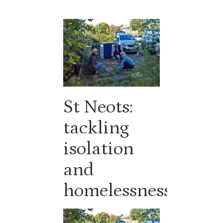
St Neots:
tackling
isolation
and
homelessness