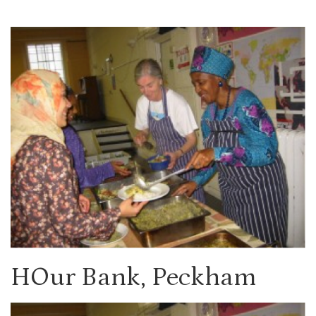
HOur Bank, Peckham