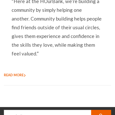
“Here at the HOurBank, we’re building a
community by simply helping one
another. Community building helps people
find friends outside of their usual circles,
gives them experience and confidence in
the skills they love, while making them
feel valued.”
READ MORE