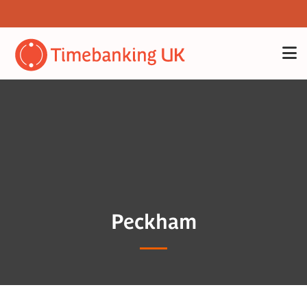
Peckham