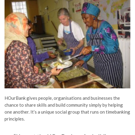
HOurBank gives people, organisations and businesses the
chance to share skills and build community simply by helping
one another. It’s a unique social group that runs on timebanking
principles.