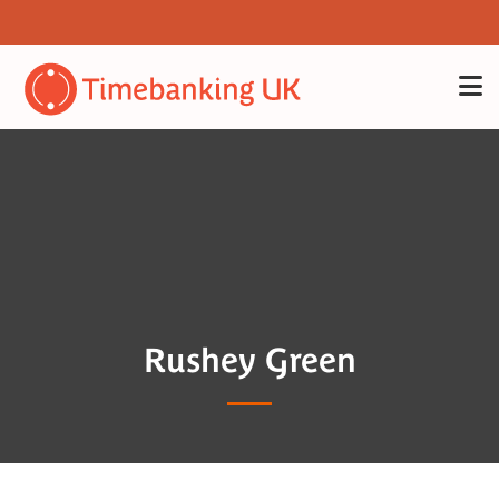
Rushey Green