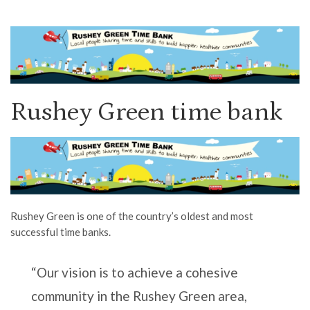
Rushey Green time bank
Rushey Green is one of the country’s oldest and most
successful time banks.
“Our vision is to achieve a cohesive
community in the Rushey Green area,