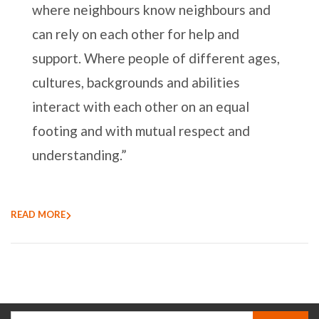
where neighbours know neighbours and
can rely on each other for help and
support. Where people of different ages,
cultures, backgrounds and abilities
interact with each other on an equal
footing and with mutual respect and
understanding.”
READ MORE