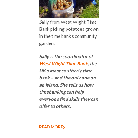
S
ally from West Wight Time
Bank picking potatoes grown
in the time bank’s community
garden.
Sally is the coordinator of
West Wight Time Bank
, the
UK’s most southerly time
bank – and the only one on
an island. She tells us how
timebanking can help
everyone find skills they can
offer to others.
READ MORE