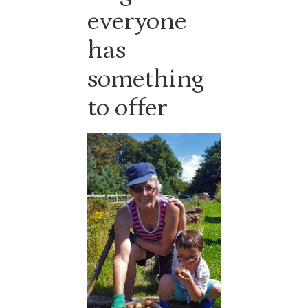
everyone
has
something
to offer