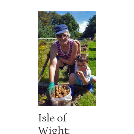
Isle of
Wight: