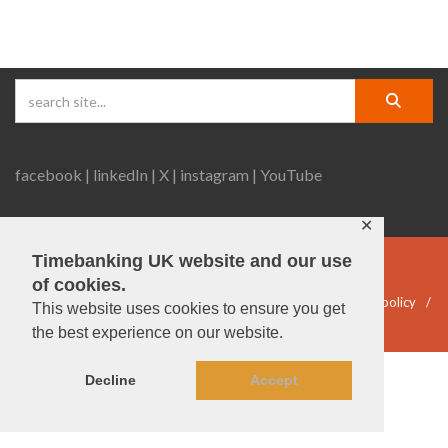
facebook |
linkedIn |
X |
instagram |
YouTube
✕
Timebanking UK website and our use
© Timebanking UK 2025
of cookies.
DWP statement
Terms & Conditions
Privacy & data policy
This website uses cookies to ensure you get
Accessibility
DBS guidelines
the best experience on our website.
Decline
Accept