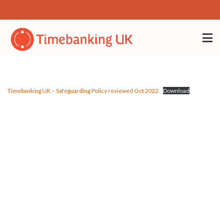
Timebanking UK – Safeguarding Policy reviewed Oct 2022
Download