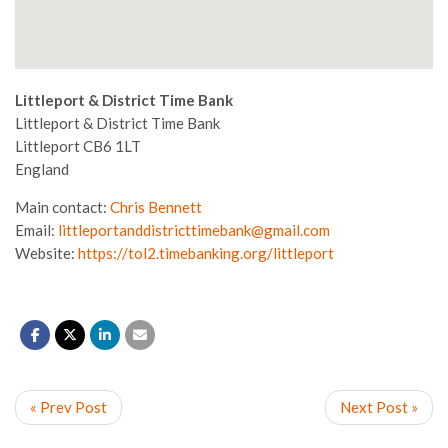
Littleport & District Time Bank
Littleport & District Time Bank
Littleport
CB6 1LT
England
Main contact:
Chris Bennett
Email:
littleportanddistricttimebank@gmail.com
Website:
https://tol2.timebanking.org/littleport
« Prev Post
Next Post »