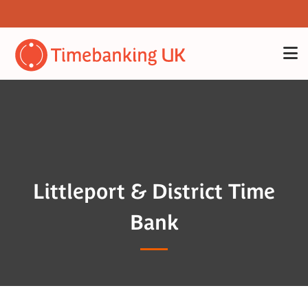
Littleport & District Time
Bank