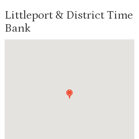
Littleport & District Time
Bank