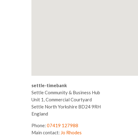
settle-timebank
Settle Community & Business Hub
Unit 1, Commercial Courtyard
Settle
North Yorkshire
BD24 9RH
England
Phone:
07419 127988
Main contact:
Jo Rhodes