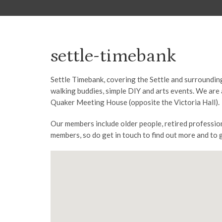
settle-timebank
Settle Timebank, covering the Settle and surrounding
walking buddies, simple DIY and arts events. We are 
Quaker Meeting House (opposite the Victoria Hall).
Our members include older people, retired professio
members, so do get in touch to find out more and to 