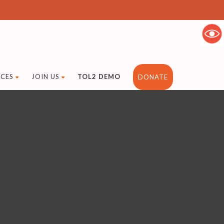
CES
JOIN US
TOL2 DEMO
DONATE