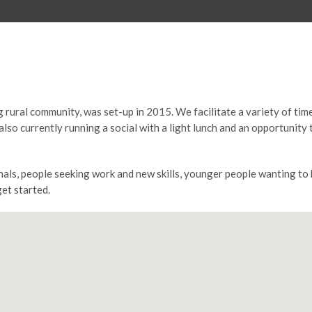
 rural community, was set-up in 2015. We facilitate a variety of tim
also currently running a social with a light lunch and an opportuni
nals, people seeking work and new skills, younger people wanting t
get started.