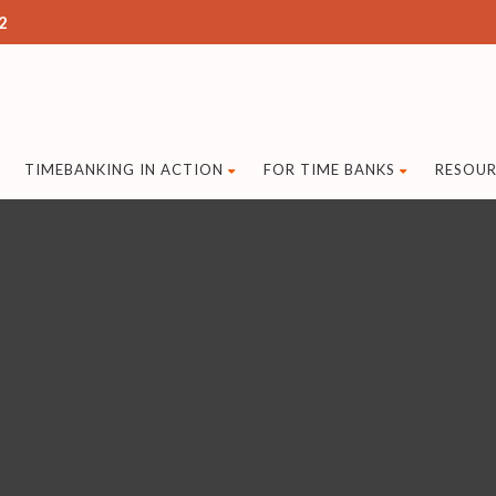
2
TIMEBANKING IN ACTION
FOR TIME BANKS
RESOUR