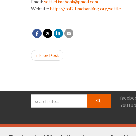
Email:
settletimebank@gmail.com
Website:
https://tol2.timebanking.org/settle
« Prev Post
faceboo
YouTub
© Timebanking UK 2025