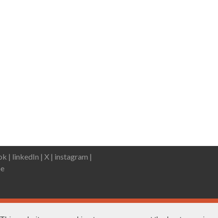
k |
linkedIn |
X |
instagram |
e
DWP statement
Terms & Con