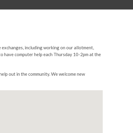
e exchanges, including working on our allotment,
ty to have computer help each Thursday 10-2pm at the
o help out in the community. We welcome new