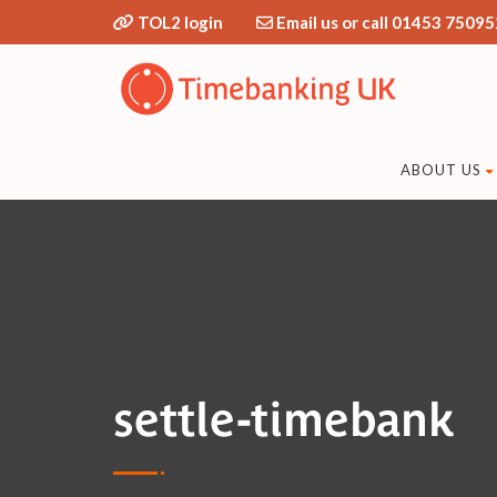
TOL2 login
Email us or call 01453 75095
ABOUT US
settle-timebank