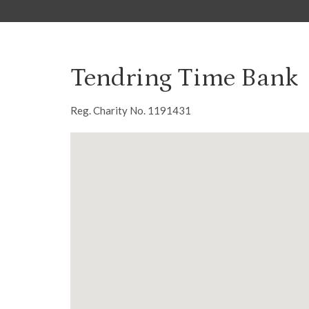
Tendring Time Bank
Reg. Charity No. 1191431