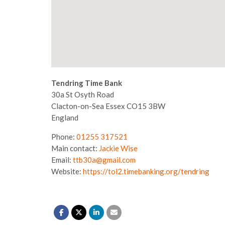
Tendring Time Bank
30a St Osyth Road
Clacton-on-Sea
Essex
CO15 3BW
England
Phone:
01255 317521
Main contact:
Jackie Wise
Email:
ttb30a@gmail.com
Website:
https://tol2.timebanking.org/tendring