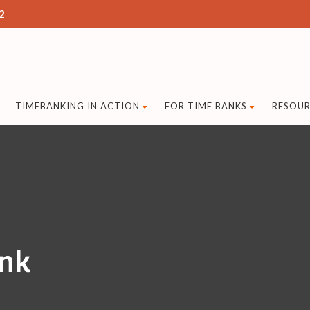
2
TIMEBANKING IN ACTION
FOR TIME BANKS
RESOUR
ank