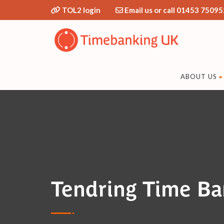
TOL2 login
Email us or call 01453 75095
ABOUT US
Tendring Time B