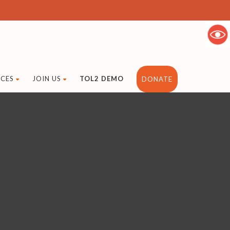
CES
JOIN US
TOL2 DEMO
DONATE