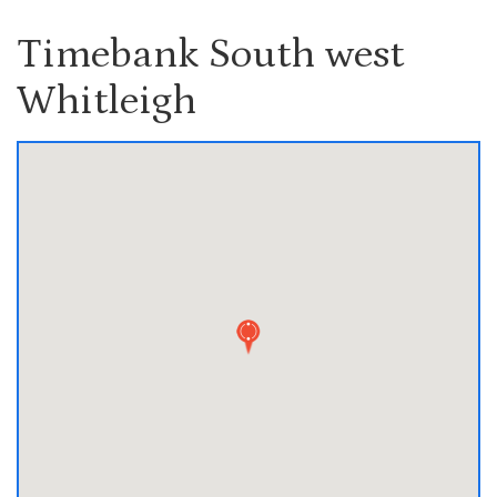
Timebank South west
Whitleigh