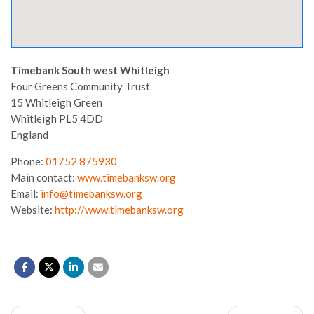
Timebank South west Whitleigh
Four Greens Community Trust
15 Whitleigh Green
Whitleigh
PL5 4DD
England
Phone:
01752 875930
Main contact:
www.timebanksw.org
Email:
info@timebanksw.org
Website:
http://www.timebanksw.org