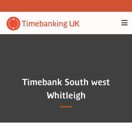
Timebank South west
Whitleigh