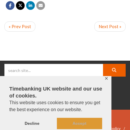
« Prev Post
Next Post »
✕
Timebanking UK website and our use
facebook |
linkedIn |
X |
instagram |
YouTube
of cookies.
This website uses cookies to ensure you get
the best experience on our website.
© Timebanking UK 2025
Decline
Accept
DWP statement
Terms & Conditions
Privacy & data policy