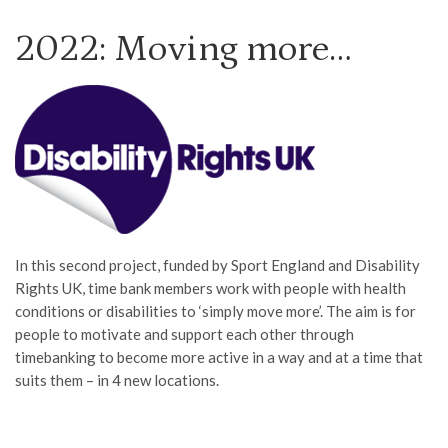
2022: Moving more…
In this second project, funded by Sport England and Disability
Rights UK, time bank members work with people with health
conditions or disabilities to ‘simply move more’. The aim is for
people to motivate and support each other through
timebanking to become more active in a way and at a time that
suits them – in 4 new locations.