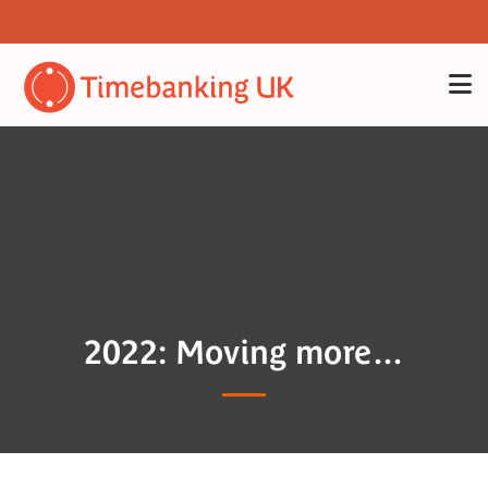
2022: Moving more…