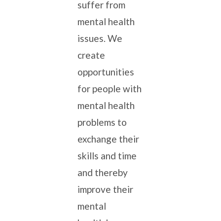
suffer from
mental health
issues. We
create
opportunities
for people with
mental health
problems to
exchange their
skills and time
and thereby
improve their
mental