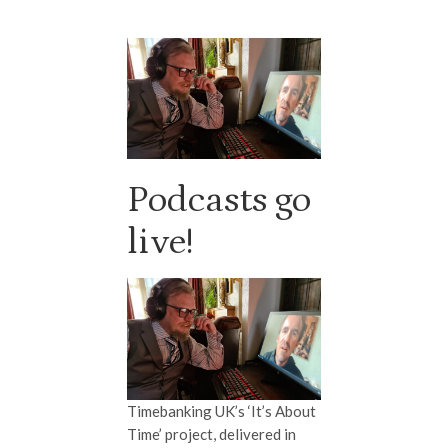
Podcasts go
live!
Timebanking UK’s ‘It’s About
Time’ project, delivered in