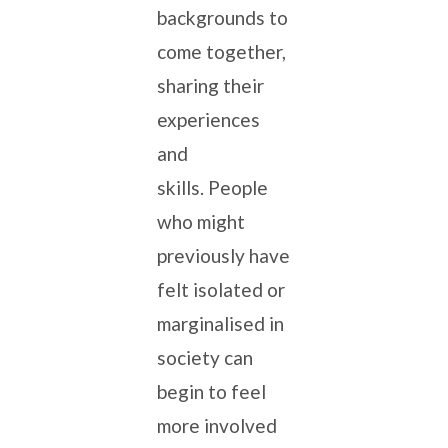
backgrounds to
come together,
sharing their
experiences
and
skills. People
who might
previously have
felt isolated or
marginalised in
society can
begin to feel
more involved