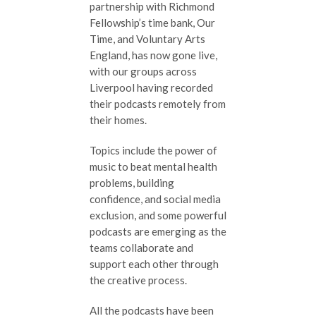
partnership with Richmond
Fellowship’s time bank, Our
Time, and Voluntary Arts
England, has now gone live,
with our groups across
Liverpool having recorded
their podcasts remotely from
their homes.
Topics include the power of
music to beat mental health
problems, building
confidence, and social media
exclusion, and some powerful
podcasts are emerging as the
teams collaborate and
support each other through
the creative process.
All the podcasts have been