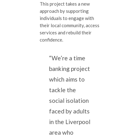
This project takes a new
approach by supporting
individuals to engage with
their local community, access
services and rebuild their
confidence.
“We’re a time
banking project
which aims to
tackle the
social isolation
faced by adults
in the Liverpool
area who