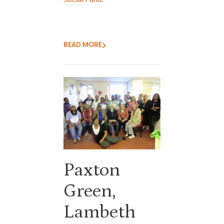
READ MORE
Paxton
Green,
Lambeth