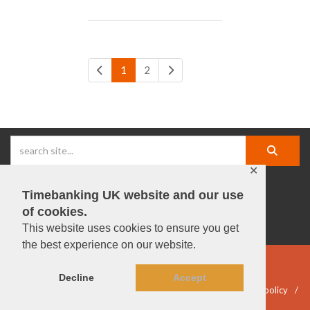
1
2
✕
Timebanking UK website and our use
facebook |
linkedIn |
X |
instagram |
YouTube
of cookies.
This website uses cookies to ensure you get
the best experience on our website.
© Timebanking UK 2025
Decline
Accept
DWP statement
Terms & Conditions
Privacy & data policy
Accessibility
DBS guidelines