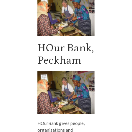
HOur Bank,
Peckham
HOurBank gives people,
organisations and