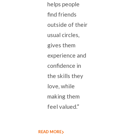
helps people
find friends
outside of their
usual circles,
gives them
experience and
confidence in
the skills they
love, while
making them
feel valued.”
READ MORE