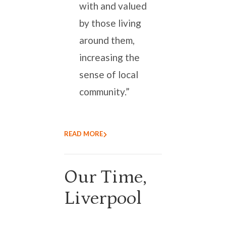
with and valued
by those living
around them,
increasing the
sense of local
community.”
READ MORE
Our Time,
Liverpool