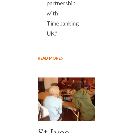
partnership
with
Timebanking
UK.”
READ MORE
St Ives