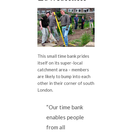
This small time bank prides
itself on its super-local
catchment area – members
are likely to bump into each
other in their corner of south
London.
“Our time bank
enables people
from all