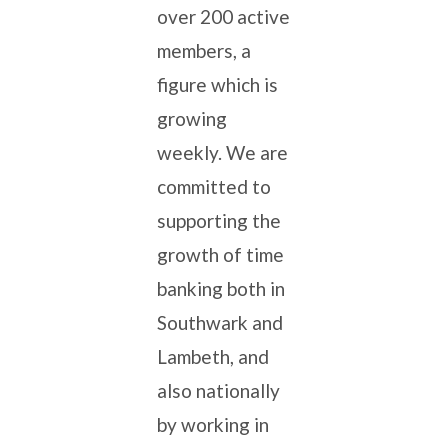
over 200 active
members, a
figure which is
growing
weekly. We are
committed to
supporting the
growth of time
banking both in
Southwark and
Lambeth, and
also nationally
by working in