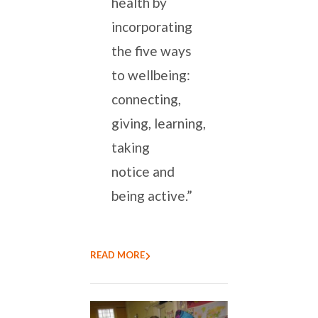
health by
incorporating
the five ways
to wellbeing:
connecting,
giving, learning,
taking
notice and
being active.”
READ MORE