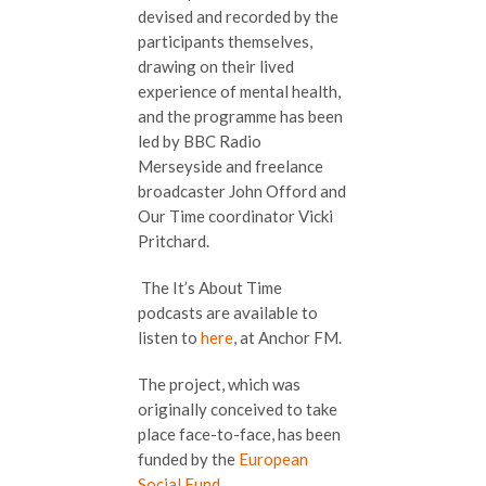
devised and recorded by the
participants themselves,
drawing on their lived
experience of mental health,
and the programme has been
led by BBC Radio
Merseyside and freelance
broadcaster John Offord and
Our Time coordinator Vicki
Pritchard.
The It’s About Time
podcasts are available to
listen to
here
, at Anchor FM.
The project, which was
originally conceived to take
place face-to-face, has been
funded by the
European
Social Fund
.