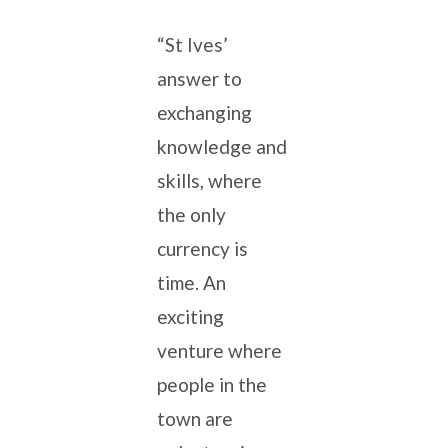
“St Ives’
answer to
exchanging
knowledge and
skills, where
the only
currency is
time. An
exciting
venture where
people in the
town are