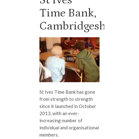
Time Bank,
Cambridgeshire
St Ives Time Bank has gone
from strength to strength
since it launched in October
2013, with an ever-
increasing number of
individual and organisational
members.