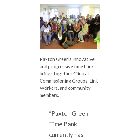
Paxton Green’s innovative
and progressive time bank
brings together Clinical
Commissioning Groups, Link
Workers, and community
members.
“Paxton Green
Time Bank
currently has