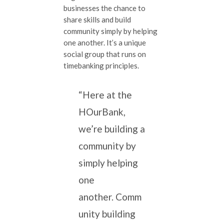
businesses the chance to
share skills and build
community simply by helping
one another. It’s a unique
social group that runs on
timebanking principles.
“Here at the
HOurBank,
we’re building a
community by
simply helping
one
another. Comm
unity building