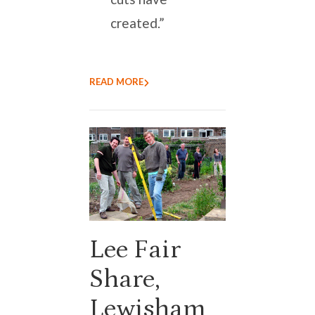
created.”
READ MORE
Lee Fair
Share,
Lewisham