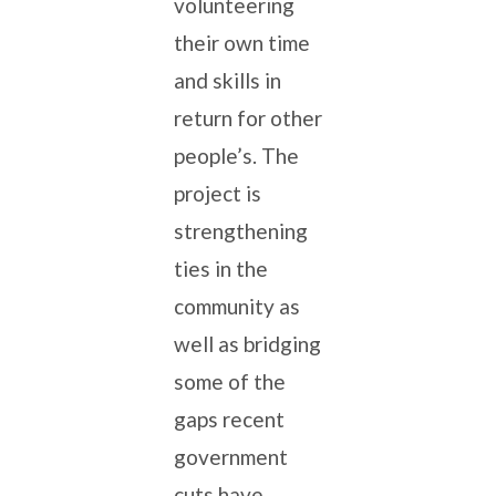
volunteering
their own time
and skills in
return for other
people’s. The
project is
strengthening
ties in the
community as
well as bridging
some of the
gaps recent
government
cuts have