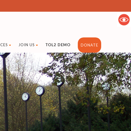
CES
JOIN US
TOL2 DEMO
DONATE