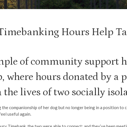
 Timebanking Hours Help Tac
ple of community support h
 where hours donated by a p
the lives of two socially iso
g the companionship of her dog but no longer being in a position to 
eel useful again.
ry Timebank, the two were able to connect; and they’ve been meeting 