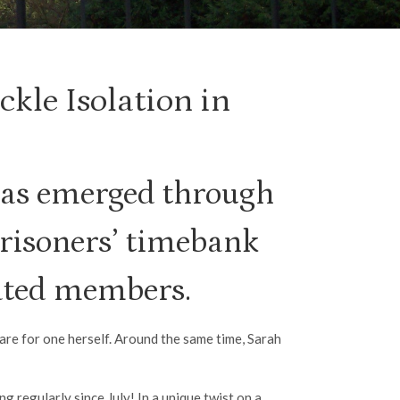
kle Isolation in
as emerged through
risoners’ timebank
lated members.
care for one herself. Around the same time, Sarah
regularly since July! In a unique twist on a