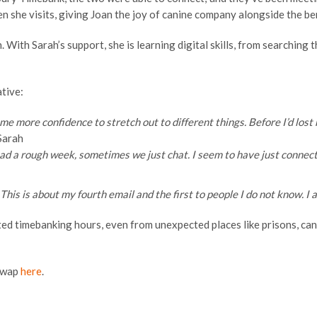
 she visits, giving Joan the joy of canine company alongside the ben
ith Sarah’s support, she is learning digital skills, from searching 
tive:
n me more confidence to stretch out to different things. Before I’d los
Sarah
e had a rough week, sometimes we just chat. I seem to have just connec
his is about my fourth email and the first to people I do not know. I 
ted timebanking hours, even from unexpected places like prisons, can
 Swap
here
.