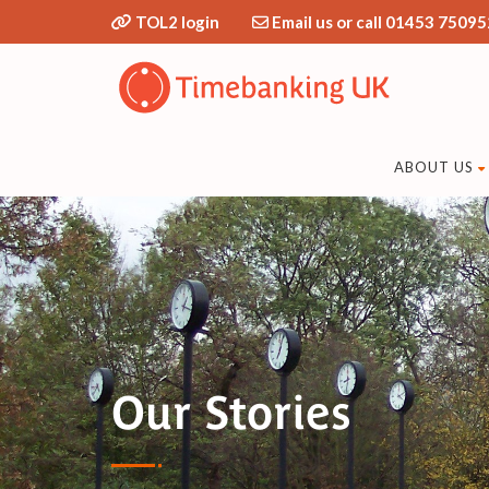
TOL2 login
Email us or call 01453 75095
ABOUT US
Our Stories