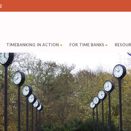
2
TIMEBANKING IN ACTION
FOR TIME BANKS
RESOUR