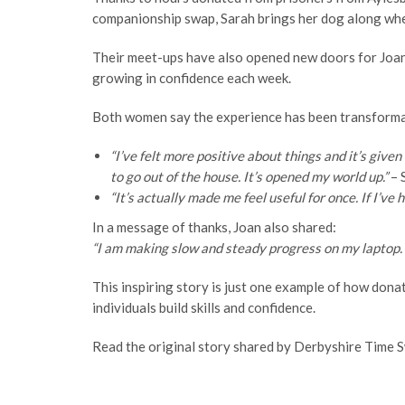
companionship swap, Sarah brings her dog along when
Their meet-ups have also opened new doors for Joan. W
growing in confidence each week.
Both women say the experience has been transforma
“I’ve felt more positive about things and it’s give
to go out of the house. It’s opened my world up.”
– 
“It’s actually made me feel useful for once. If I’v
In a message of thanks, Joan also shared:
“I am making slow and steady progress on my laptop. T
This inspiring story is just one example of how dona
individuals build skills and confidence.
Read the original story shared by Derbyshire Time