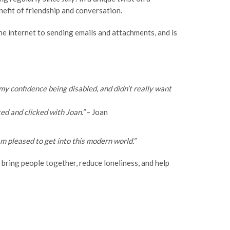
efit of friendship and conversation.
the internet to sending emails and attachments, and is
t my confidence being disabled, and didn’t really want
ted and clicked with Joan.”
– Joan
am pleased to get into this modern world.”
 bring people together, reduce loneliness, and help