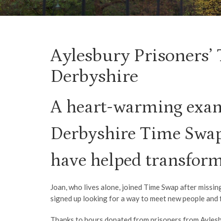
Aylesbury Prisoners’
Derbyshire
A heart-warming exam
Derbyshire Time Swap,
have helped transform 
Joan, who lives alone, joined Time Swap after missin
signed up looking for a way to meet new people and f
Thanks to hours donated from prisoners from Aylesbu