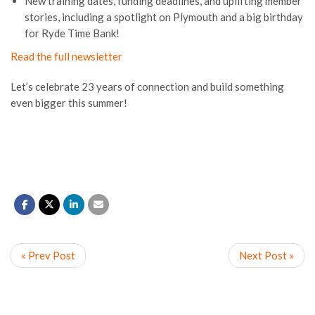
New training dates, funding deadlines, and uplifting member
stories, including a spotlight on Plymouth and a big birthday
for Ryde Time Bank!
Read the full newsletter
Let’s celebrate 23 years of connection and build something
even bigger this summer!
« Prev Post
Next Post »