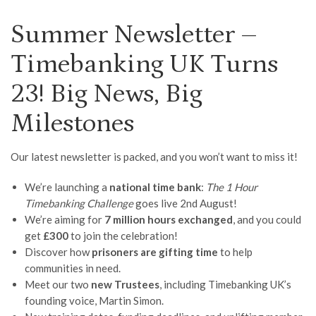
Summer Newsletter –
Timebanking UK Turns
23! Big News, Big
Milestones
Our latest newsletter is packed, and you won’t want to miss it!
We’re launching a
national time bank
:
The 1 Hour
Timebanking Challenge
goes live 2nd August!
We’re aiming for
7 million hours exchanged
, and you could
get
£300
to join the celebration!
Discover how
prisoners are gifting time
to help
communities in need.
Meet our two
new Trustees
, including Timebanking UK’s
founding voice, Martin Simon.