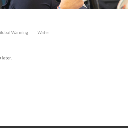
lobal Warming
Water
 later.