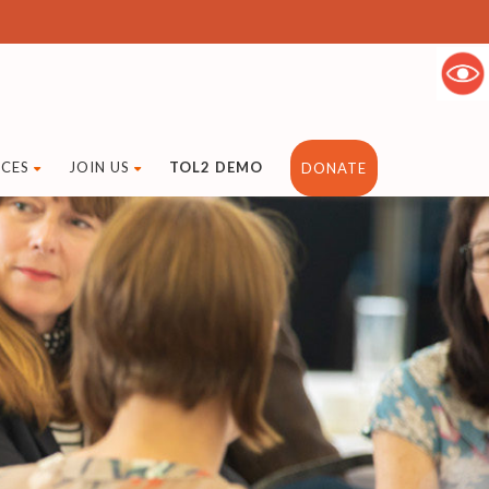
CES
JOIN US
TOL2 DEMO
DONATE