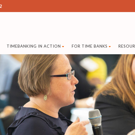
2
TIMEBANKING IN ACTION
FOR TIME BANKS
RESOUR