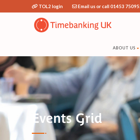
TOL2 login
Email us or call 01453 75095
ABOUT US
Events Grid