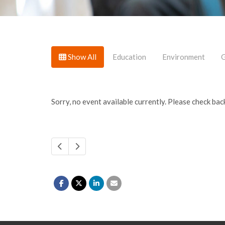
Show All
Education
Environment
G
Sorry, no event available currently. Please check back