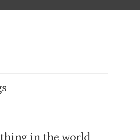
gs
 thing in the world