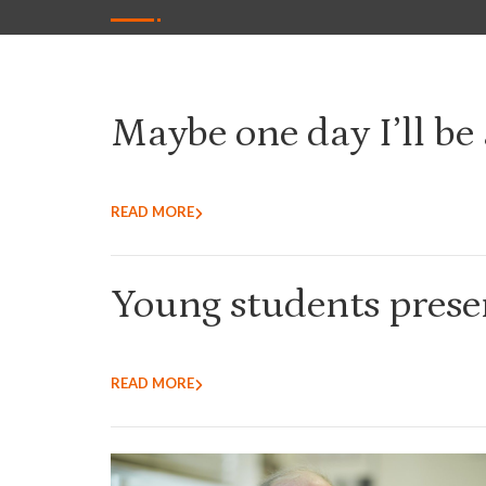
Maybe one day I’ll be 
READ MORE
Young students presen
READ MORE