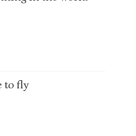
 to fly