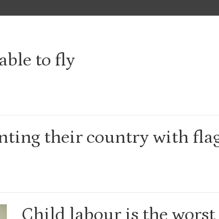
able to fly
ting their country with fla
Child labour is the worst