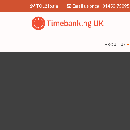
TOL2 login
Email us or call 01453 75095
ABOUT US