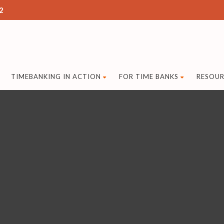
2
TIMEBANKING IN ACTION
FOR TIME BANKS
RESOUR