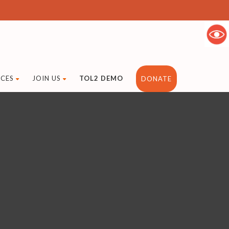
CES
JOIN US
TOL2 DEMO
DONATE