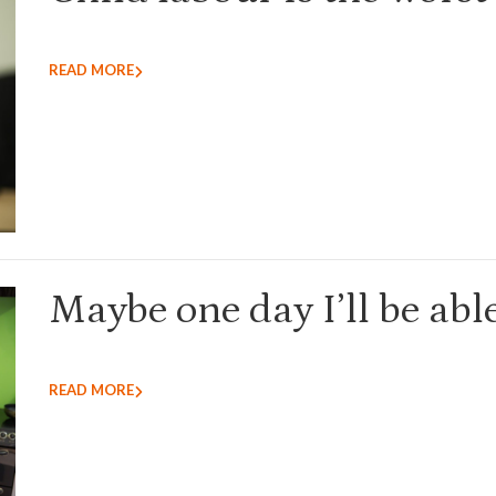
READ MORE
Maybe one day I’ll be able
READ MORE