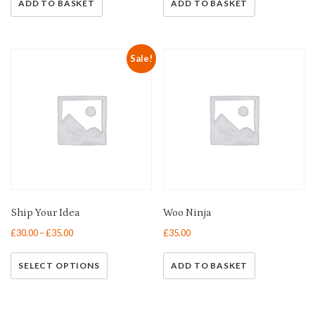
ADD TO BASKET
ADD TO BASKET
Sale!
Ship Your Idea
Woo Ninja
£
30.00
–
£
35.00
£
35.00
SELECT OPTIONS
ADD TO BASKET