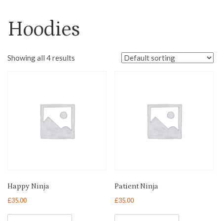
Hoodies
Showing all 4 results
Happy Ninja
Patient Ninja
£
35.00
£
35.00