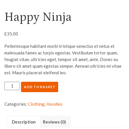
Happy Ninja
£
35.00
Pellentesque habitant morbi tristique senectus et netus et
malesuada fames ac turpis egestas. Vestibulum tortor quam,
feugiat vitae, ultricies eget, tempor sit amet, ante. Donec eu
libero sit amet quam egestas semper. Aenean ultricies mi vitae
est. Mauris placerat eleifend leo.
ADD TO BASKET
Categories:
Clothing
,
Hoodies
Description
Reviews (0)