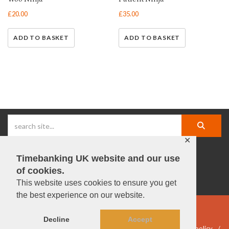
£
20.00
£
35.00
ADD TO BASKET
ADD TO BASKET
✕
Timebanking UK website and our use
facebook |
linkedIn |
X |
instagram |
YouTube
of cookies.
This website uses cookies to ensure you get
the best experience on our website.
© Timebanking UK 2025
Decline
Accept
DWP statement
Terms & Conditions
Privacy & data policy