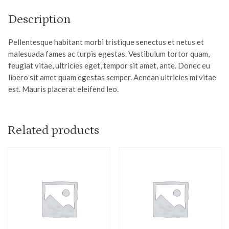
Description
Pellentesque habitant morbi tristique senectus et netus et
malesuada fames ac turpis egestas. Vestibulum tortor quam,
feugiat vitae, ultricies eget, tempor sit amet, ante. Donec eu
libero sit amet quam egestas semper. Aenean ultricies mi vitae
est. Mauris placerat eleifend leo.
Related products