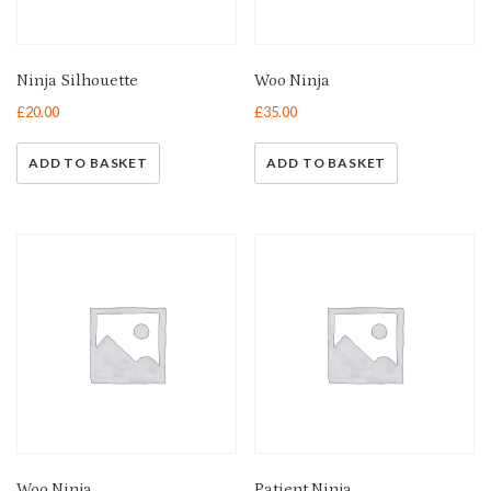
Ninja Silhouette
Woo Ninja
£
20.00
£
35.00
ADD TO BASKET
ADD TO BASKET
Woo Ninja
Patient Ninja