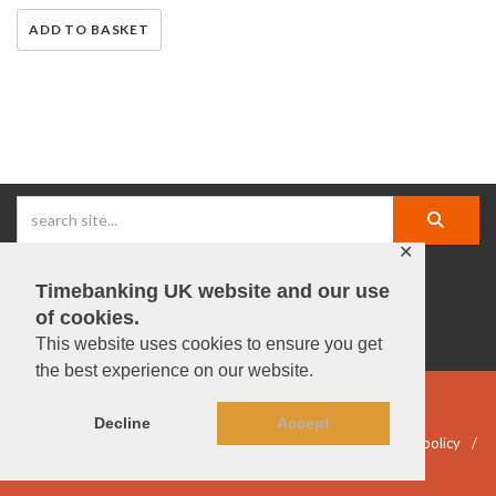
ADD TO BASKET
✕
Timebanking UK website and our use
facebook |
linkedIn |
X |
instagram |
YouTube
of cookies.
This website uses cookies to ensure you get
the best experience on our website.
© Timebanking UK 2025
Decline
Accept
DWP statement
Terms & Conditions
Privacy & data policy
Accessibility
DBS guidelines