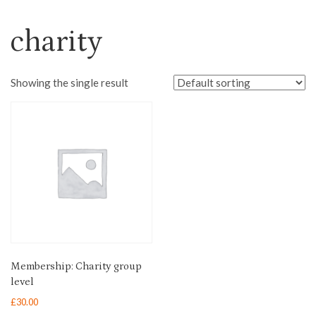
charity
Showing the single result
Membership: Charity group
level
£
30.00