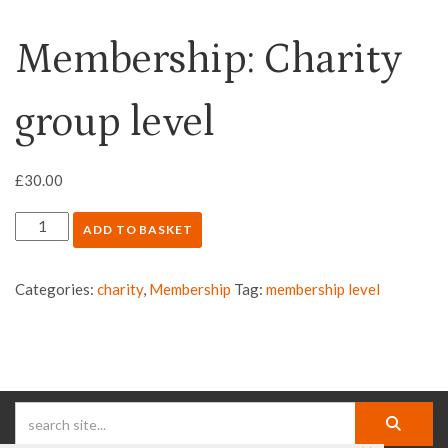
Membership: Charity
group level
£
30.00
ADD TO BASKET
Categories:
charity
,
Membership
Tag:
membership level