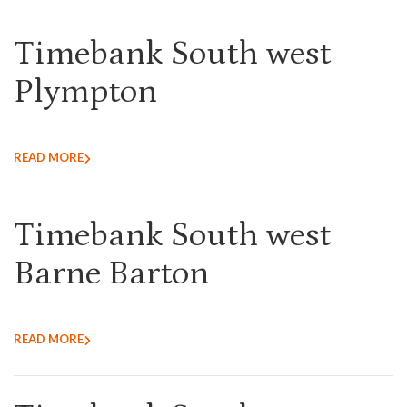
Timebank South west
Plympton
READ MORE
Timebank South west
Barne Barton
READ MORE