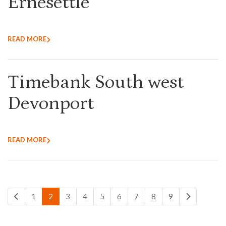
Ernesettle
READ MORE
Timebank South west
Devonport
READ MORE
1
2
3
4
5
6
7
8
9