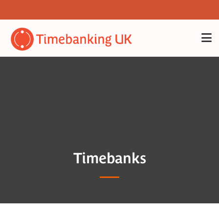
Timebanks