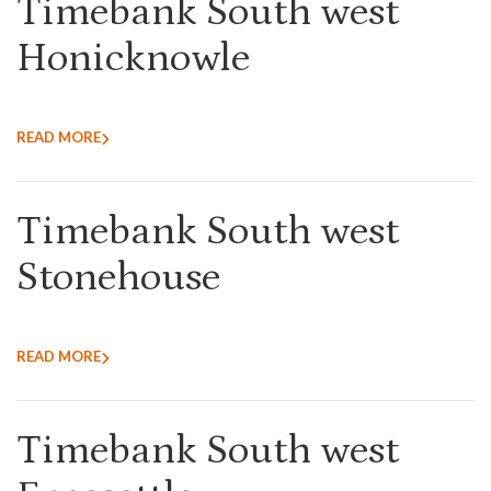
Timebank South west
Honicknowle
READ MORE
Timebank South west
Stonehouse
READ MORE
Timebank South west