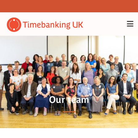
Our team