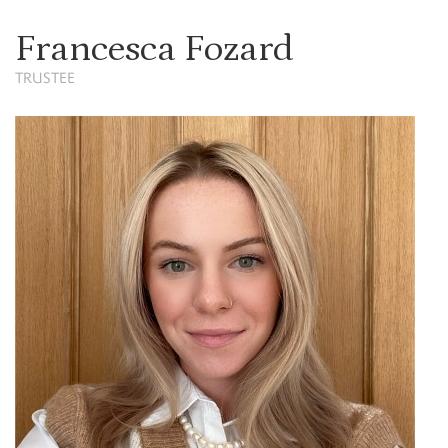
Francesca Fozard
TRUSTEE