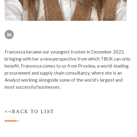
Francesca became our youngest trustee in December 2022,
bringing with her a new perspective from which TBUK can only
benefit. Francesca comes to us from Proxima, a world-leading
procurement and supply chain consultancy, where she is an
Analyst working alongside some of the world’s largest and
most successful businesses.
<<BACK TO LIST