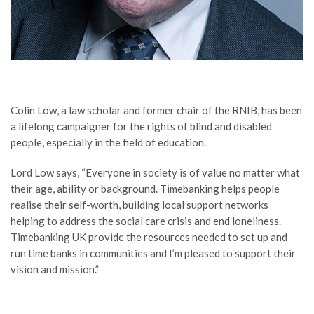
Colin Low, a law scholar and former chair of the RNIB, has been
a lifelong campaigner for the rights of blind and disabled
people, especially in the field of education.
Lord Low says, “Everyone in society is of value no matter what
their age, ability or background. Timebanking helps people
realise their self-worth, building local support networks
helping to address the social care crisis and end loneliness.
Timebanking UK provide the resources needed to set up and
run time banks in communities and I’m pleased to support their
vision and mission.”