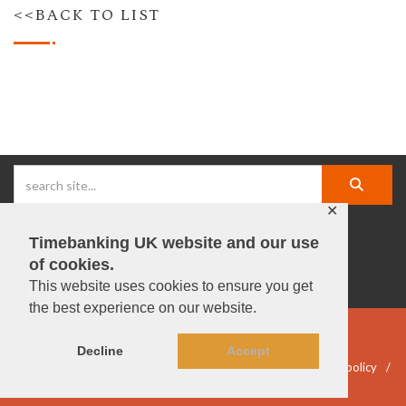
<<BACK TO LIST
✕
Timebanking UK website and our use
facebook |
linkedIn |
X |
instagram |
YouTube
of cookies.
This website uses cookies to ensure you get
the best experience on our website.
© Timebanking UK 2025
Decline
Accept
DWP statement
Terms & Conditions
Privacy & data policy
Accessibility
DBS guidelines