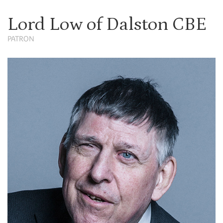
Lord Low of Dalston CBE
PATRON