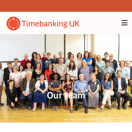
Our team