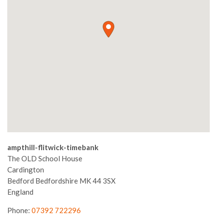
ampthill-flitwick-timebank
The OLD School House
Cardington
Bedford
Bedfordshire
MK 44 3SX
England
Phone:
07392 722296