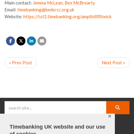
Main contact:
Jemma McLean, Bex McBrearty
Email:
timebanking@bedsrcc.org.uk
Website:
https://tol2.timebanking.org/ampthillflitwick
« Prev Post
Next Post »
✕
Timebanking UK website and our use
facebook |
linkedIn |
X |
instagram |
YouTube
of cookies.