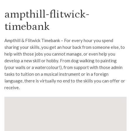
ampthill-flitwick-
timebank
Ampthill & Flitwick Timebank – For every hour you spend
sharing your skills, you get an hour back from someone else, to
help with those jobs you cannot manage, or even help you
develop a new skill or hobby. From dog walking to painting
(your walls or a watercolour!), from support with those admin
tasks to tuition on a musical instrument or in a foreign
language, there is virtually no end to the skills you can offer or
receive.