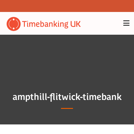
ampthill-flitwick-timebank