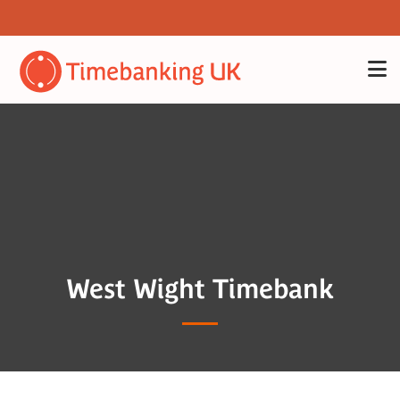
West Wight Timebank