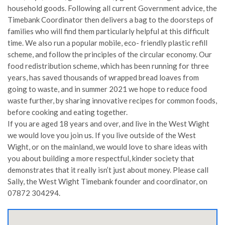
household goods. Following all current Government advice, the
Timebank Coordinator then delivers a bag to the doorsteps of
families who will find them particularly helpful at this difficult
time. We also run a popular mobile, eco- friendly plastic refill
scheme, and follow the principles of the circular economy. Our
food redistribution scheme, which has been running for three
years, has saved thousands of wrapped bread loaves from
going to waste, and in summer 2021 we hope to reduce food
waste further, by sharing innovative recipes for common foods,
before cooking and eating together.
If you are aged 18 years and over, and live in the West Wight
we would love you join us. If you live outside of the West
Wight, or on the mainland, we would love to share ideas with
you about building a more respectful, kinder society that
demonstrates that it really isn’t just about money. Please call
Sally, the West Wight Timebank founder and coordinator, on
07872 304294.