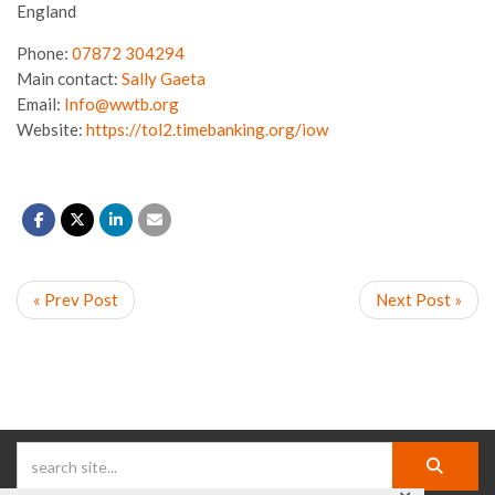
England
Phone:
07872 304294
Main contact:
Sally Gaeta
Email:
Info@wwtb.org
Website:
https://tol2.timebanking.org/iow
« Prev Post
Next Post »