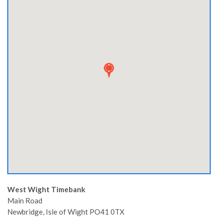
West Wight Timebank
Main Road
Newbridge,
Isle of Wight
PO41 0TX