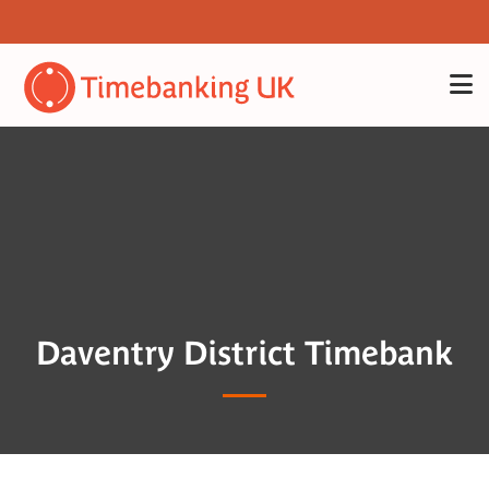
Daventry District Timebank