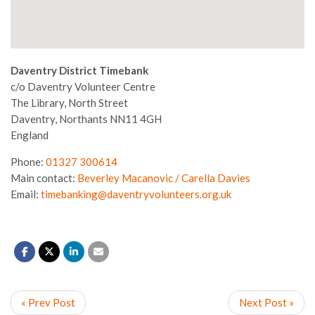
Daventry District Timebank
c/o Daventry Volunteer Centre
The Library, North Street
Daventry,
Northants
NN11 4GH
England
Phone:
01327 300614
Main contact:
Beverley Macanovic / Carella Davies
Email:
timebanking@daventryvolunteers.org.uk
« Prev Post
Next Post »