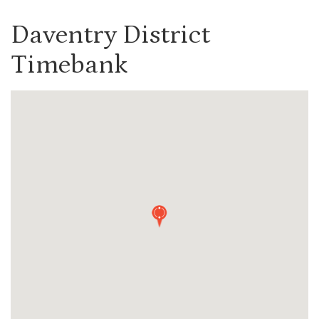
Daventry District
Timebank