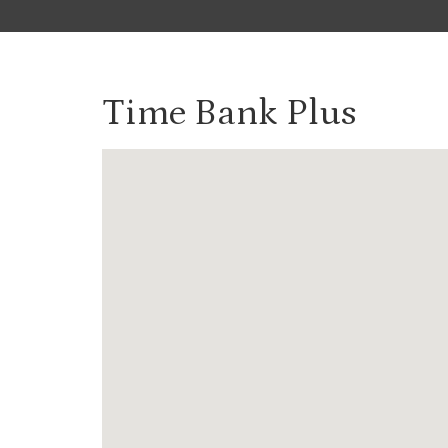
Time Bank Plus