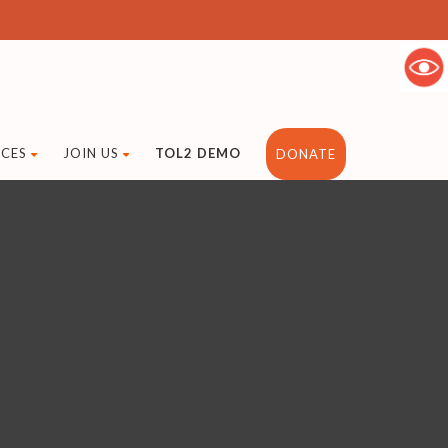
CES
JOIN US
TOL2 DEMO
DONATE