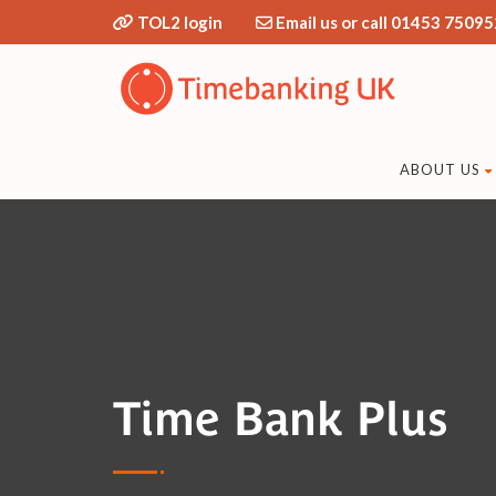
TOL2 login
Email us or call 01453 75095
ABOUT US
Time Bank Plus