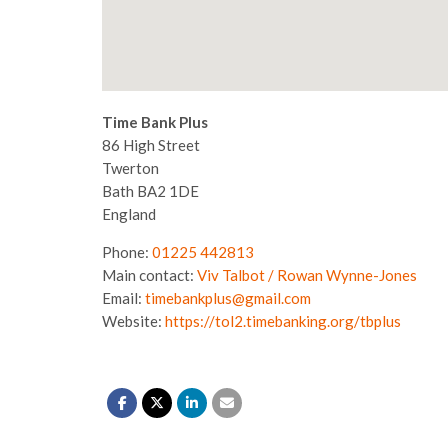
Time Bank Plus
86 High Street
Twerton
Bath
BA2 1DE
England
Phone:
01225 442813
Main contact:
Viv Talbot / Rowan Wynne-Jones
Email:
timebankplus@gmail.com
Website:
https://tol2.timebanking.org/tbplus