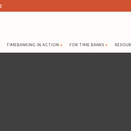
2
TIMEBANKING IN ACTION
FOR TIME BANKS
RESOUR