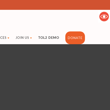
CES
JOIN US
TOL2 DEMO
DONATE