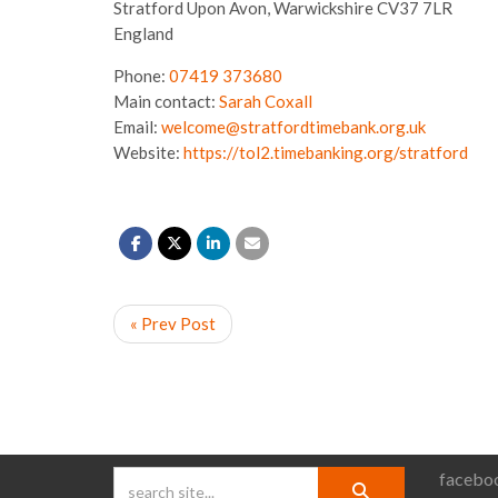
Stratford Upon Avon,
Warwickshire
CV37 7LR
England
Phone:
07419 373680
Main contact:
Sarah Coxall
Email:
welcome@stratfordtimebank.org.uk
Website:
https://tol2.timebanking.org/stratford
« Prev Post
faceboo