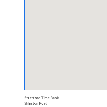
Stratford Time Bank
Shipston Road