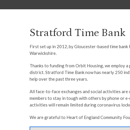
Stratford Time Bank
First set up in 2012, by Gloucester-based time bank 
Warwickshire.
Thanks to funding from Orbit Housing, we employ a p
district. Stratford Time Bank now has nearly 250 i
help over the past three years.
All face-to-face exchanges and social activities ar
members to stay in tough with others by phone or e-m
activities will remain limited during coronavirus loc
We are grateful to Heart of England Community Found