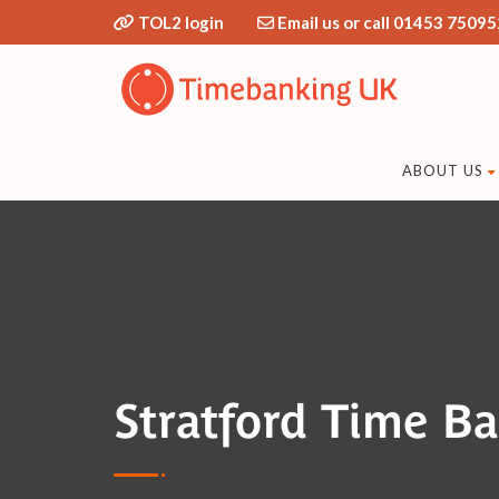
TOL2 login
Email us or call 01453 75095
ABOUT US
Stratford Time B