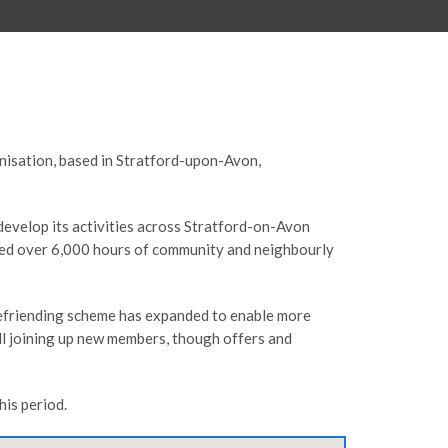
anisation, based in Stratford-upon-Avon,
develop its activities across Stratford-on-Avon
ted over 6,000 hours of community and neighbourly
 befriending scheme has expanded to enable more
ill joining up new members, though offers and
is period.