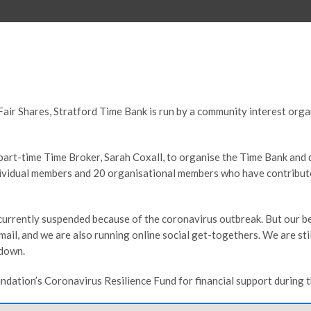
Fair Shares, Stratford Time Bank is run by a community interest org
art-time Time Broker, Sarah Coxall, to organise the Time Bank and 
ndividual members and 20 organisational members who have contribu
e currently suspended because of the coronavirus outbreak. But our
ail, and we are also running online social get-togethers. We are st
kdown.
ation’s Coronavirus Resilience Fund for financial support during th