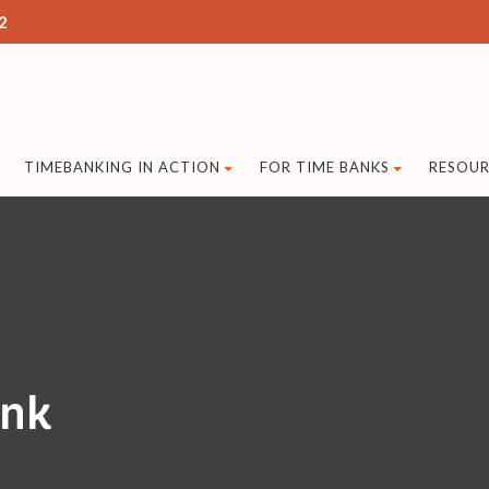
2
TIMEBANKING IN ACTION
FOR TIME BANKS
RESOUR
ank