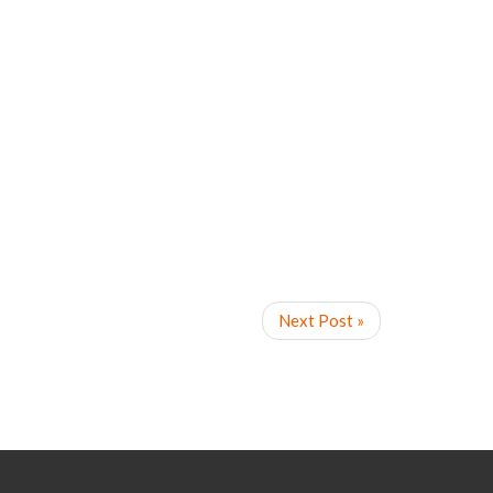
Next Post »