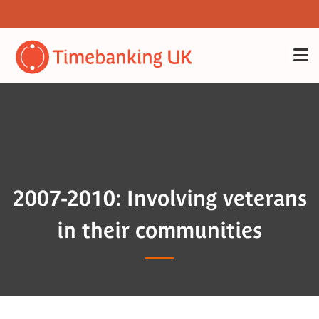
2007-2010: Involving veterans
in their communities