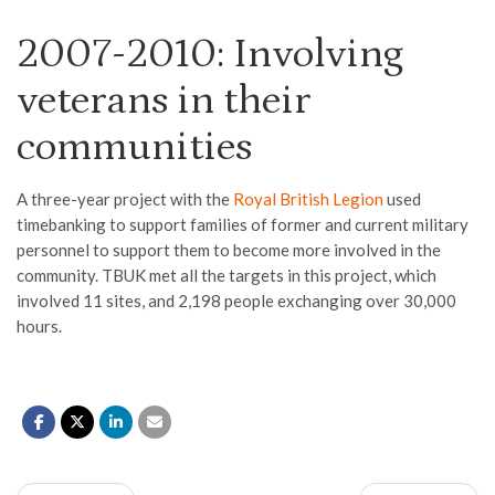
2007-2010: Involving
veterans in their
communities
A
t
hree-year project with the
Royal British Legion
us
ed
timebanking to support families of former and current military
personnel to support them to become more involved in the
community. TBUK met all
the
targets in this project
, which
involv
ed
11 sites
,
and
2,198
people
exchanging over
30,000
hours
.